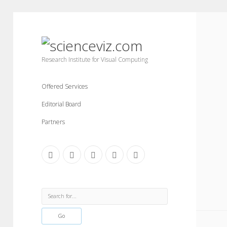
scienceviz.com
Research Institute for Visual Computing
Offered Services
Editorial Board
Partners
facebook
instagram
linkedin
youtube
xing
Sidebar
Search