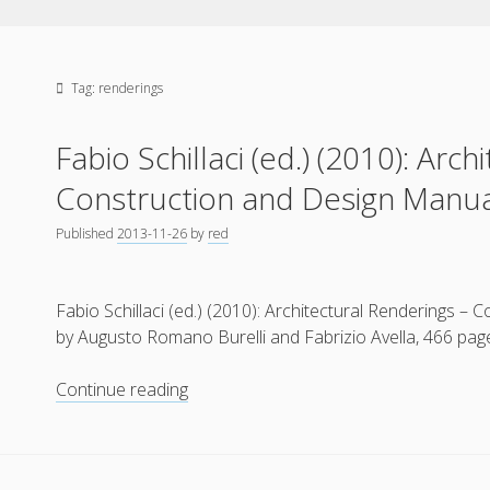
Tag:
renderings
Fabio Schillaci (ed.) (2010): Arc
Construction and Design Manu
Published
2013-11-26
by
red
Fabio Schillaci (ed.) (2010): Architectural Renderings 
by Augusto Romano Burelli and Fabrizio Avella, 466 pa
Fabio
Continue reading
Schillaci
(ed.)
(2010):