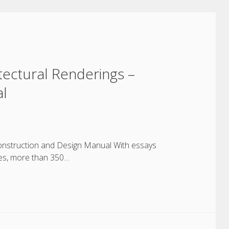
hitectural Renderings –
al
– Construction and Design Manual With essays
ges, more than 350…