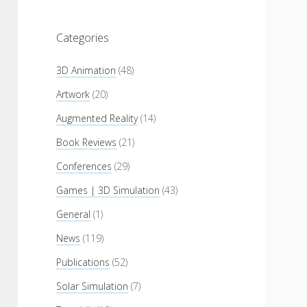
Categories
3D Animation
(48)
Artwork
(20)
Augmented Reality
(14)
Book Reviews
(21)
Conferences
(29)
Games | 3D Simulation
(43)
General
(1)
News
(119)
Publications
(52)
Solar Simulation
(7)