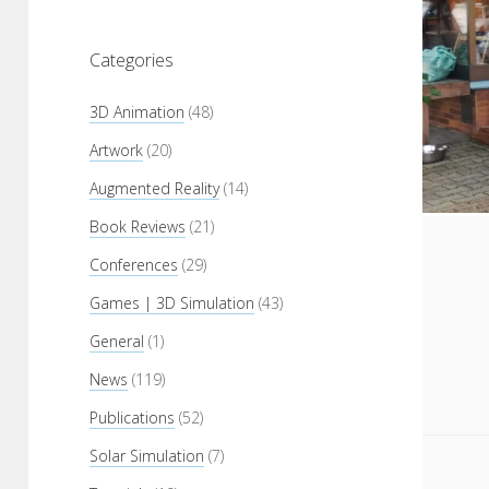
Categories
3D Animation
(48)
Artwork
(20)
Augmented Reality
(14)
Book Reviews
(21)
Conferences
(29)
Games | 3D Simulation
(43)
General
(1)
News
(119)
Publications
(52)
Solar Simulation
(7)