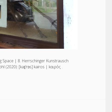
 Space | 8. Herrschinger Kunstrausch
(2020): [kaɪ̯’rɔs] kairos | kαιρός .