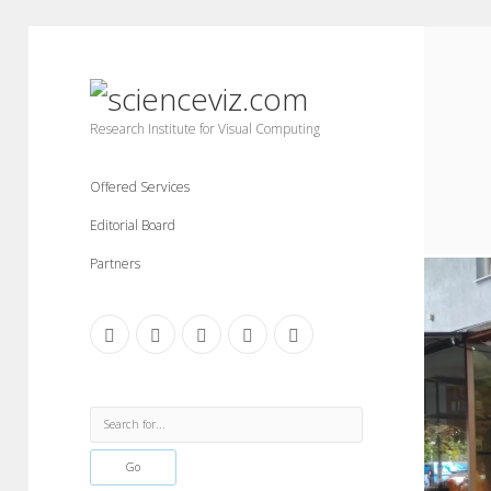
scienceviz.com
Research Institute for Visual Computing
Offered Services
Editorial Board
Partners
facebook
instagram
linkedin
youtube
xing
Sidebar
Search