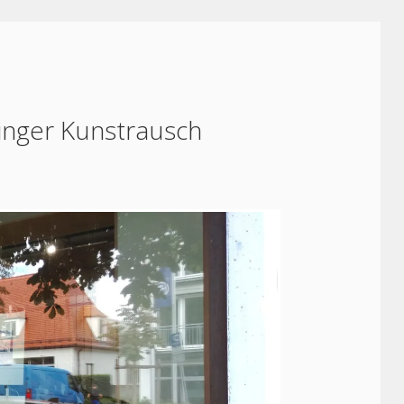
inger Kunstrausch