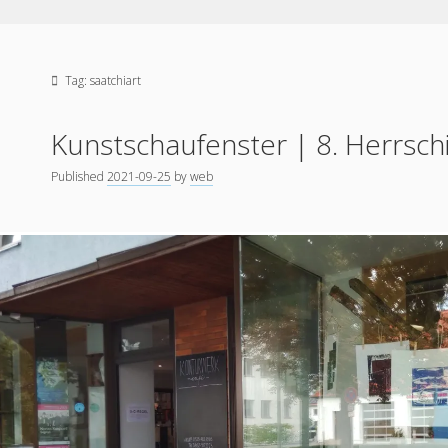
Tag:
saatchiart
Kunstschaufenster | 8. Herrsch
Published
2021-09-25
by
web