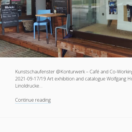
Kunstschaufenster @Konturwerk – Café and Co-Working
2021-09-17/19 Art exhibition and catalogue Wolfgang Höhl 
Linoldrucke…
Kunstschaufenster
Continue reading
|
8.
Herrschinger
Kunstrausch