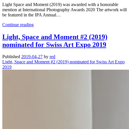
Light Space and Moment (2019) was awarded with a honorable
mention at International Photography Awards 2020 The artwork will
be featured in the IPA Annual…
Light,
Continue reading
Space
and
Light, Space and Moment #2 (2019)
Moment
nominated for Swiss Art Expo 2019
(2019)
was
awarded
Published
2019-04-27
by
red
at
Light, Space and Moment #2 (2019) nominated for Swiss Art Expo
International
2019
Photography
Awards
2020