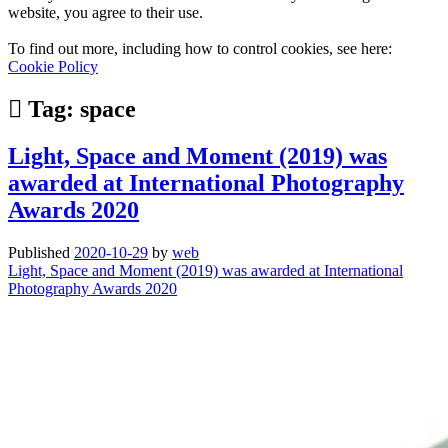
website, you agree to their use.
To find out more, including how to control cookies, see here:
Cookie Policy
Tag:
space
Light, Space and Moment (2019) was
awarded at International Photography
Awards 2020
Published
2020-10-29
by
web
Light, Space and Moment (2019) was awarded at International
Photography Awards 2020