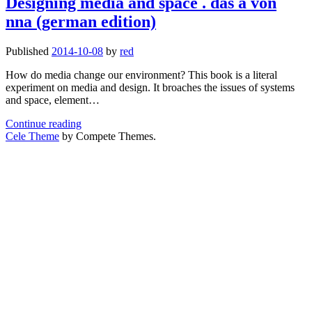
Designing media and space . das a von
Galina
nna (german edition)
Balaschowa
–
The
Published
2014-10-08
by
red
architect
of
How do media change our environment? This book is a literal
the
experiment on media and design. It broaches the issues of systems
soviet
and space, element…
space
Designing
program
Continue reading
media
Cele Theme
by Compete Themes.
and
space
.
das
a
von
nna
(german
edition)