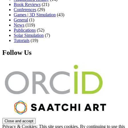
Book Reviews
(21)
Conferences
(29)
Games | 3D Simulation
(43)
General
(1)
News
(119)
Publications
(52)
Solar Simulation
(7)
Tutorials
(19)
Follow Us
Privacy & Cookies: This site uses cookies. By continuing to use this