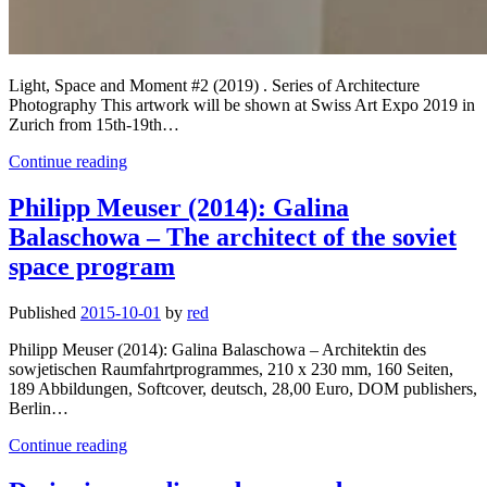
Light, Space and Moment #2 (2019) . Series of Architecture
Photography This artwork will be shown at Swiss Art Expo 2019 in
Zurich from 15th-19th…
Light,
Continue reading
Space
and
Philipp Meuser (2014): Galina
Moment
Balaschowa – The architect of the soviet
#2
(2019)
space program
nominated
for
Published
2015-10-01
by
red
Swiss
Art
Philipp Meuser (2014): Galina Balaschowa – Architektin des
Expo
sowjetischen Raumfahrtprogrammes, 210 x 230 mm, 160 Seiten,
2019
189 Abbildungen, Softcover, deutsch, 28,00 Euro, DOM publishers,
Berlin…
Philipp
Continue reading
Meuser
(2014):