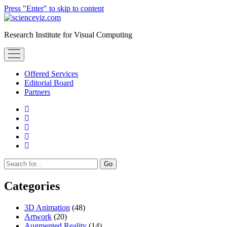
Press "Enter" to skip to content
scienceviz.com
Research Institute for Visual Computing
open
menu
Offered Services
Editorial Board
Partners
facebook
instagram
linkedin
youtube
xing
Sidebar
Search
Categories
3D Animation
(48)
Artwork
(20)
Augmented Reality
(14)