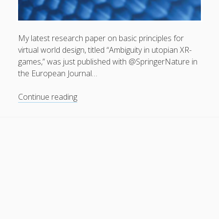
General
(1)
News
(119)
My latest research paper on basic principles for
Publications
(52)
virtual world design, titled “Ambiguity in utopian XR-
games,” was just published with @SpringerNature in
Solar Simulation
(7)
the European Journal…
Tutorials
(19)
“Ambiguity
Continue reading
in
Follow Us
utopian
XR-
games”
has
been
published
in
European
Journal