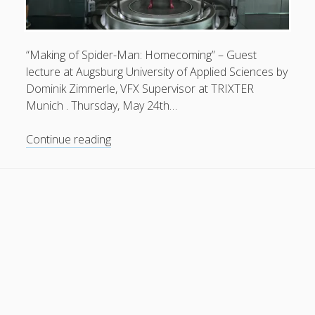
General
(1)
News
(119)
“Making of Spider-Man: Homecoming” – Guest
Publications
(52)
lecture at Augsburg University of Applied Sciences by
Dominik Zimmerle, VFX Supervisor at TRIXTER
Solar Simulation
(7)
Munich . Thursday, May 24th…
Tutorials
(19)
Making
Continue reading
of
Follow Us
Spider-
Man:
Homecoming
|
Dominik
Zimmerle
.
TRIXTER
Munich