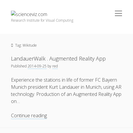
open
scienceviz.com
menu
Research Institute for Visual Computing
Sidebar
Search
Offered Services
Tag:
Wikitude
Editorial Board
Partners
LandauerWalk . Augmented Reality App
Categories
Published
2014-09-25
by
red
facebook
instagram
linkedin
youtube
xing
3D Animation
(48)
Experience the stations in life of former FC Bayern
Munich president Kurt Landauer in Munich, using AR
Artwork
(20)
technology. Production of an Augmented Reality App
Augmented Reality
(14)
on…
Book Reviews
(21)
LandauerWalk
Continue reading
Conferences
(29)
.
Augmented
Games | 3D Simulation
(43)