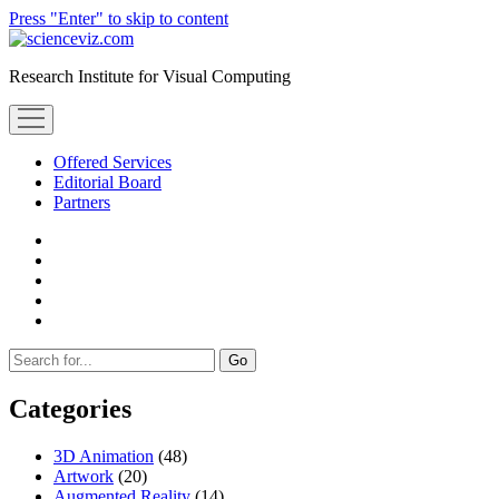
Press "Enter" to skip to content
scienceviz.com
Research Institute for Visual Computing
open
menu
Offered Services
Editorial Board
Partners
facebook
instagram
linkedin
youtube
xing
Sidebar
Search
Categories
3D Animation
(48)
Artwork
(20)
Augmented Reality
(14)