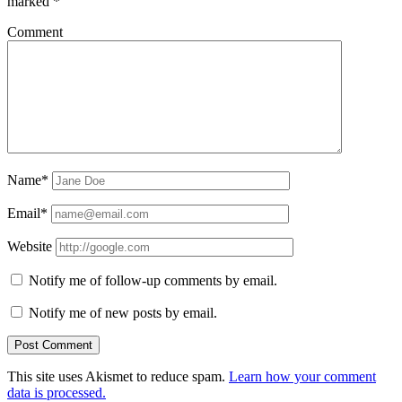
marked
*
Comment
Name*
Email*
Website
Notify me of follow-up comments by email.
Notify me of new posts by email.
This site uses Akismet to reduce spam.
Learn how your comment
data is processed.