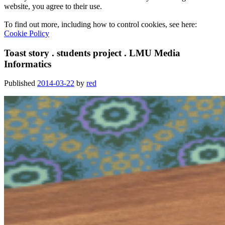
website, you agree to their use.
To find out more, including how to control cookies, see here:
Cookie Policy
Toast story . students project . LMU Media
Informatics
Published
2014-03-22
by
red