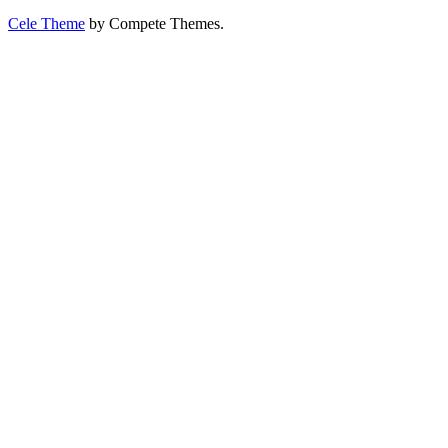
Cele Theme
by Compete Themes.