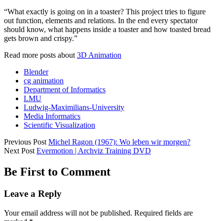
“What exactly is going on in a toaster? This project tries to figure
out function, elements and relations. In the end every spectator
should know, what happens inside a toaster and how toasted bread
gets brown and crispy.”
Read more posts about
3D Animation
Blender
cg animation
Department of Informatics
LMU
Ludwig-Maximilians-University
Media Informatics
Scientific Visualization
Previous Post
Michel Ragon (1967): Wo leben wir morgen?
Next Post
Evermotion | Archviz Training DVD
Be First to Comment
Leave a Reply
Your email address will not be published.
Required fields are