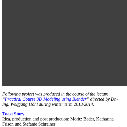
Following project was produced in the course of the lecture
“
Practical Course 3D Modeling using Blender
” directed by Dr.-
Ing. Wolfgang Höhl during winter term 2013/2014.
Toast Story
Idea, production and post production: Moritz Bader, Katharina
Frison und Stefanie Schreiner