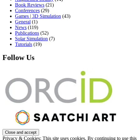
Book Reviews
(21)
Conferences
(29)
Games | 3D Simulation
(43)
General
(1)
News
(119)
Publications
(52)
Solar Simulation
(7)
Tutorials
(19)
Follow Us
Privacy & Cookies: This site uses cookies. By continuing to use this