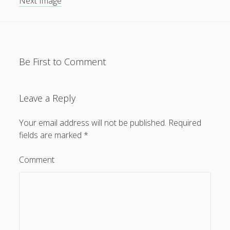
Next Image
Be First to Comment
Leave a Reply
Your email address will not be published.
Required
fields are marked
*
Comment