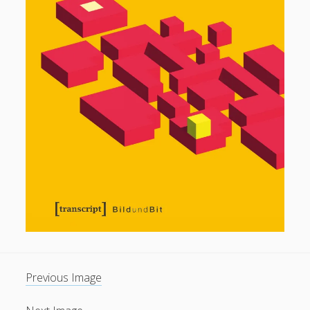
General
(1)
News
(119)
Publications
(52)
Solar Simulation
(7)
Tutorials
(19)
Follow Us
Previous Image