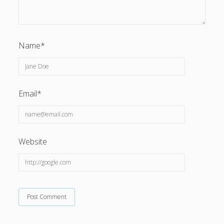
Name*
Email*
Website