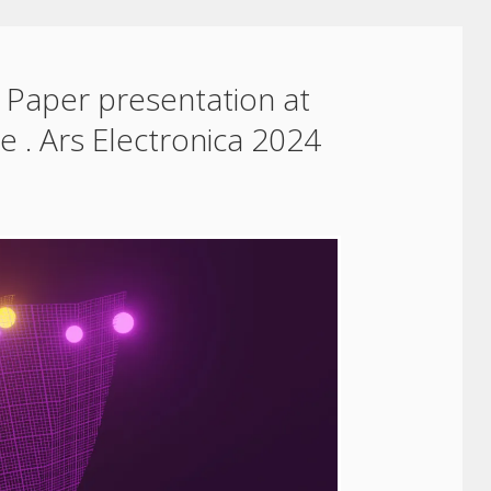
 Paper presentation at
 . Ars Electronica 2024