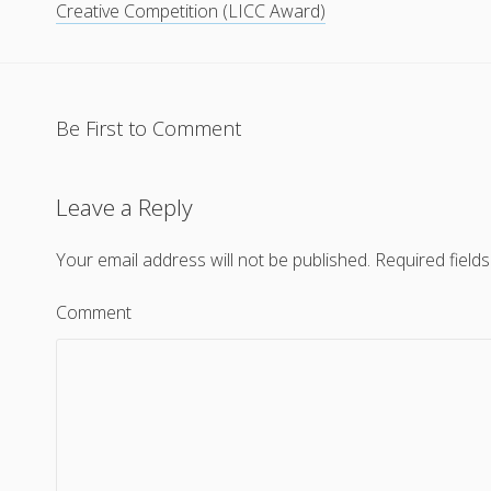
Creative Competition (LICC Award)
Be First to Comment
Leave a Reply
Your email address will not be published.
Required field
Comment