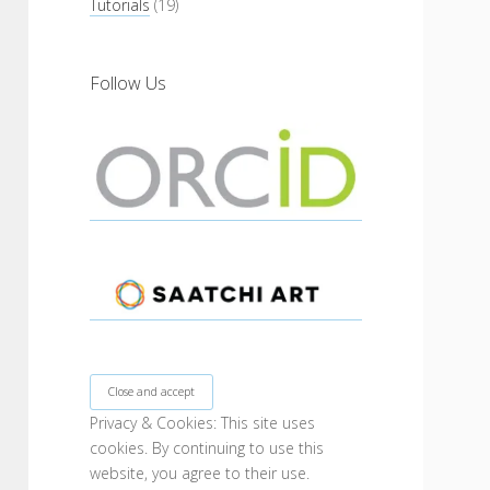
Tutorials
(19)
Follow Us
Privacy & Cookies: This site uses
cookies. By continuing to use this
website, you agree to their use.