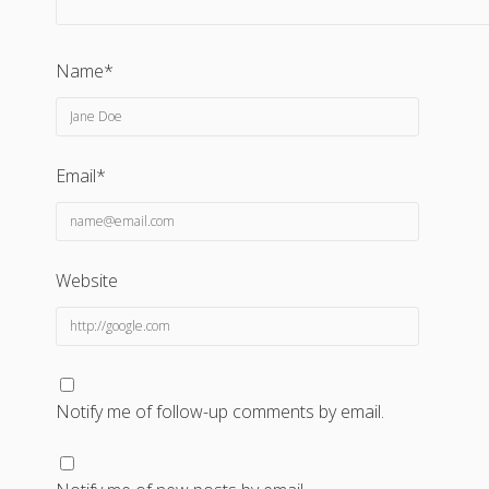
Name*
Email*
Website
Notify me of follow-up comments by email.