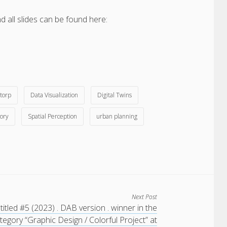
 all slides can be found here:
torp
Data Visualization
Digital Twins
ory
Spatial Perception
urban planning
Next Post
titled #5 (2023) . DAB version . winner in the
tegory “Graphic Design / Colorful Project” at