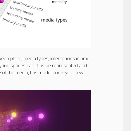
n place, media types, interactions in time
ybrid spaces can thus be represented and
e of the media, this model conveys a new