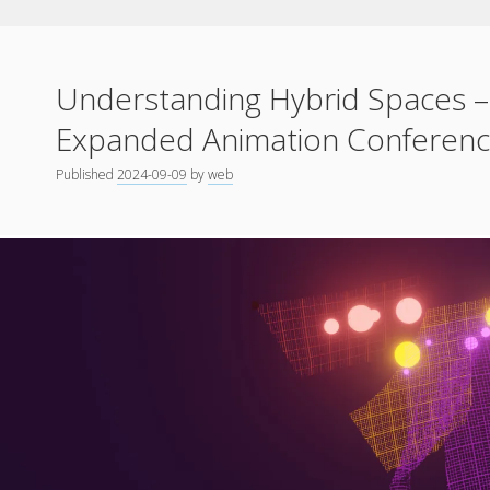
Understanding Hybrid Spaces –
Expanded Animation Conference
Published
2024-09-09
by
web