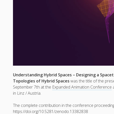
Understanding Hybrid Spaces – Designing a Space
Topologies of Hybrid Spaces
was the title of the pre
September 7th at the
Expanded Animation Conference
a
in Linz / Austria.
The complete contribution in the conference proceeding
https://doi.org/10.5281/zenodo.13382838