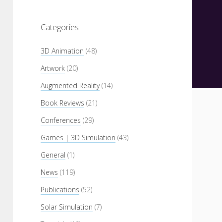
Categories
3D Animation
(48)
Artwork
(20)
Augmented Reality
(14)
Book Reviews
(21)
Conferences
(29)
Games | 3D Simulation
(43)
General
(1)
News
(119)
Publications
(52)
Solar Simulation
(7)