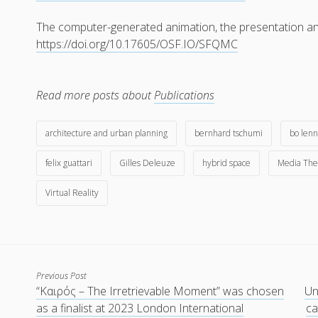
The computer-generated animation, the presentation and
https://doi.org/10.17605/OSF.IO/SFQMC
Read more posts about
Publications
architecture and urban planning
bernhard tschumi
bo lenn
felix guattari
Gilles Deleuze
hybrid space
Media The
Virtual Reality
Previous Post
“Kαιρός – The Irretrievable Moment” was chosen
Un
as a finalist at 2023 London International
ca