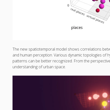
The new spatiotemporal model shows correlations betwee
and human perception. Various dynamic topologies of h
patterns can be better recognized. From the perspectiv
understanding of urban space.