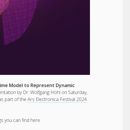
time Model to Represent Dynamic
sentation by Dr. Wolfgang Höhl on Saturday,
s part of the
Ars Electronica Festival 2024
s you can find here: