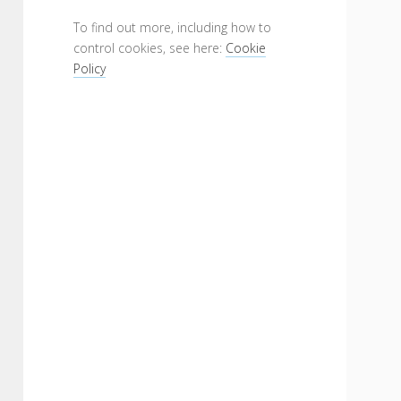
To find out more, including how to
control cookies, see here:
Cookie
Policy