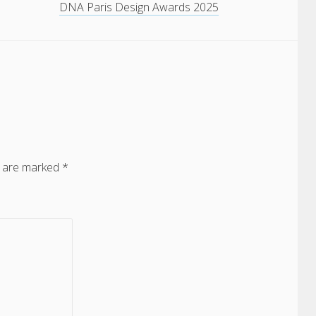
DNA Paris Design Awards 2025
s are marked
*