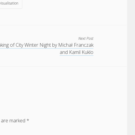
 visualisation
Next Post
ing of City Winter Night by Michał Franczak
and Kamil Kuklo
s are marked
*