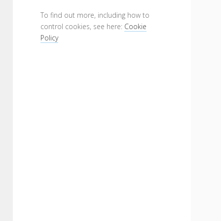
To find out more, including how to
control cookies, see here:
Cookie
Policy