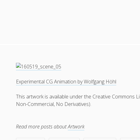
Experimental CG Animation by Wolfgang Höhl
This artwork is available under the Creative Commons L
Non-Commercial, No Derivatives).
Read more posts about
Artwork