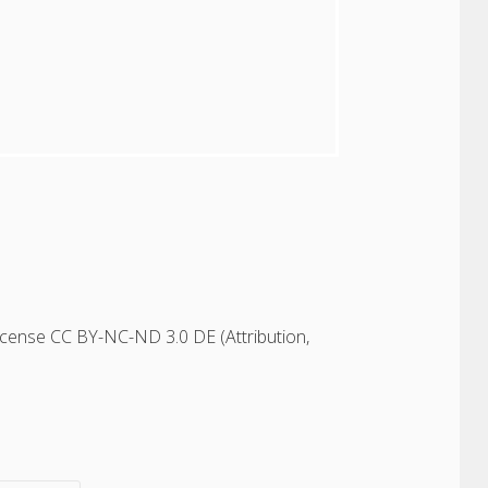
icense CC BY-NC-ND 3.0 DE (Attribution,