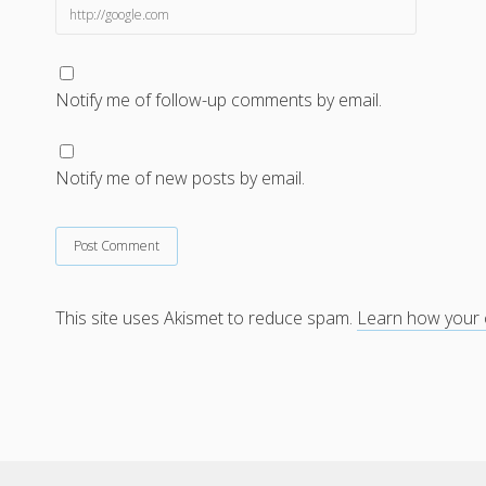
Notify me of follow-up comments by email.
Notify me of new posts by email.
This site uses Akismet to reduce spam.
Learn how your 