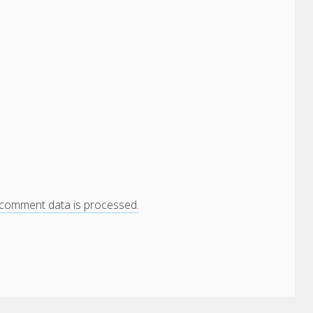
comment data is processed.