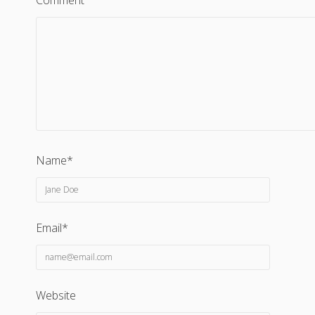
Comment
Name*
Email*
Website