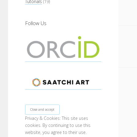
Tutorials
(19)
Follow Us
Privacy & Cookies: This site uses
cookies. By continuing to use this
website, you agree to their use.