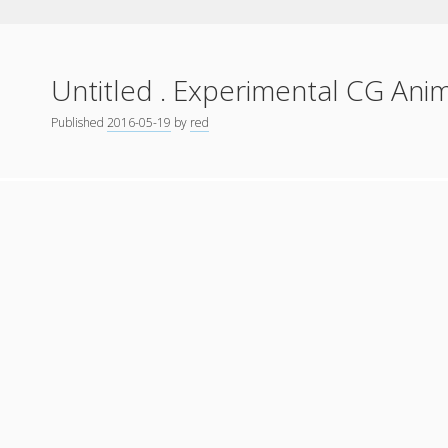
Untitled . Experimental CG Ani
Published
2016-05-19
by
red