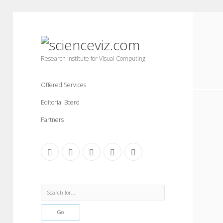
scienceviz.com
Research Institute for Visual Computing
Offered Services
Editorial Board
Partners
facebook
instagram
linkedin
youtube
xing
Sidebar
Search