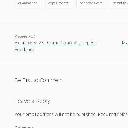
cg animation
experimental
scienceviz.com
scientific
Previous Post
Heartbleed 2K . Game Concept using Bio-
Mak
Feedback
Be First to Comment
Leave a Reply
Your email address will not be published.
Required field