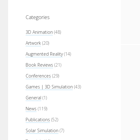
Categories
3D Animation
(48)
Artwork
(20)
Augmented Reality
(14)
Book Reviews
(21)
Conferences
(29)
Games | 3D Simulation
(43)
General
(1)
News
(119)
Publications
(52)
Solar Simulation
(7)