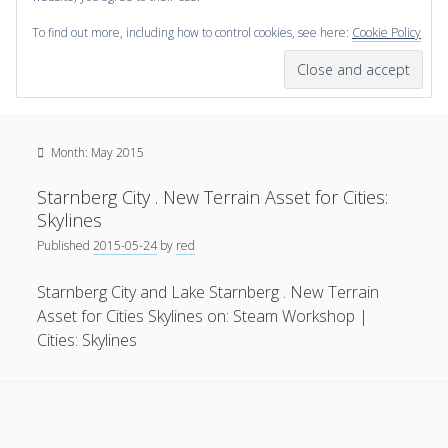
To find out more, including how to control cookies, see here:
Cookie Policy
open
scienceviz.com
menu
Research Institute for Visual Computing
Sidebar
Search
Offered Services
Month:
May 2015
Editorial Board
Partners
Starnberg City . New Terrain Asset for Cities:
Categories
Skylines
Published
2015-05-24
by
red
facebook
instagram
linkedin
youtube
xing
3D Animation
(48)
Starnberg City and Lake Starnberg . New Terrain
Artwork
(20)
Asset for Cities Skylines on: Steam Workshop |
Augmented Reality
(14)
Cities: Skylines
Book Reviews
(21)
Conferences
(29)
Games | 3D Simulation
(43)