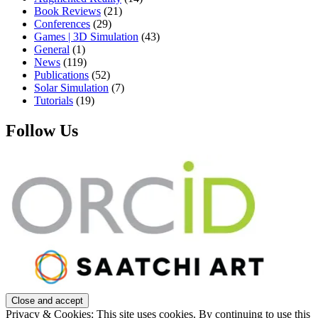
Book Reviews
(21)
Conferences
(29)
Games | 3D Simulation
(43)
General
(1)
News
(119)
Publications
(52)
Solar Simulation
(7)
Tutorials
(19)
Follow Us
Privacy & Cookies: This site uses cookies. By continuing to use this