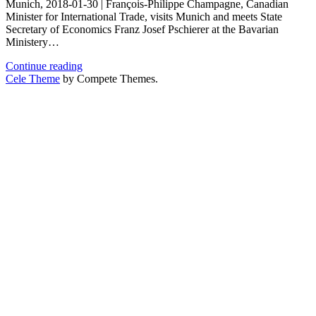
Munich, 2018-01-30 | François-Philippe Champagne, Canadian
Minister for International Trade, visits Munich and meets State
Secretary of Economics Franz Josef Pschierer at the Bavarian
Ministery…
Business
Continue reading
Round-
Cele Theme
by Compete Themes.
Table
|
Bavarian
Ministery
of
State
for
Economics
and
Media