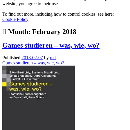
website, you agree to their use.
To find out more, including how to control cookies, see here:
Cookie Policy
Month:
February 2018
Games studieren – was, wie, wo?
Published
2018-02-07
by
red
Games studieren – was, wie, wo?