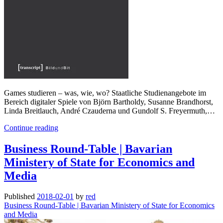
Games studieren – was, wie, wo? Staatliche Studienangebote im
Bereich digitaler Spiele von Björn Bartholdy, Susanne Brandhorst,
Linda Breitlauch, André Czauderna und Gundolf S. Freyermuth,…
Games
Continue reading
studieren
–
Business Round-Table | Bavarian
was,
Ministery of State for Economics and
wie,
wo?
Media
Published
2018-02-01
by
red
Business Round-Table | Bavarian Ministery of State for Economics
and Media