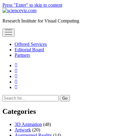
Press "Enter" to skip to content
scienceviz.com
Research Institute for Visual Computing
open
menu
Offered Services
Editorial Board
Partners
facebook
instagram
linkedin
youtube
xing
Sidebar
Search
Categories
3D Animation
(48)
Artwork
(20)
Augmented Reality
(14)