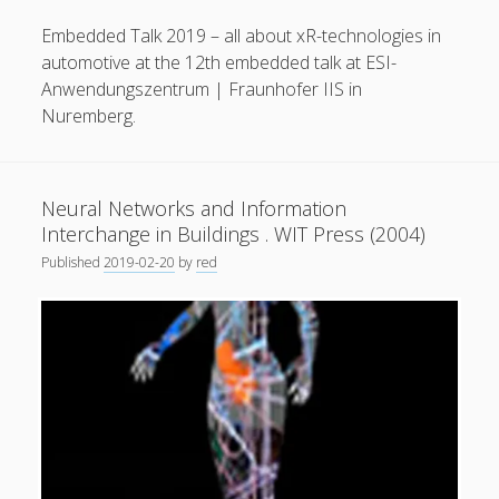
General
(1)
Embedded Talk 2019 – all about xR-technologies in
automotive at the 12th embedded talk at ESI-
News
(119)
Anwendungszentrum | Fraunhofer IIS in
Publications
(52)
Nuremberg.
Solar Simulation
(7)
Tutorials
(19)
Neural Networks and Information
Interchange in Buildings . WIT Press (2004)
Follow Us
Published
2019-02-20
by
red