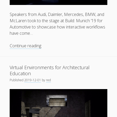
General
(1)
Speakers from Audi, Daimler, Mercedes, BMW, and
News
(119)
McLaren took to the stage at Build: Munich ’19 for
Publications
(52)
Automotive to showcase how interactive workflows
have come…
Solar Simulation
(7)
Tutorials
(19)
Round
Continue reading
up
video
Follow Us
|
Virtual Environments for Architectural
Unreal
Education
Engine
Published
2019-12-01
by
red
Build:
München
2019