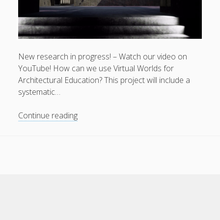
New research in progress! – Watch our video on
Privacy & Cookies: This site uses cookies. By continuing to
YouTube! How can we use Virtual Worlds for
use this website, you agree to their use.
Architectural Education? This project will include a
systematic…
To find out more, including how to control cookies, see
here:
Cookie Policy
Virtual
Continue reading
Environments
for
Architectural
Education