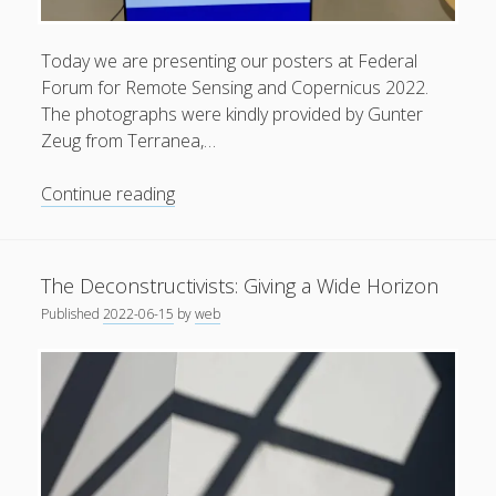
General
(1)
Today we are presenting our posters at Federal
News
(119)
Forum for Remote Sensing and Copernicus 2022.
Publications
(52)
The photographs were kindly provided by Gunter
Zeug from Terranea,…
Solar Simulation
(7)
Tutorials
(19)
Our
Continue reading
Poster
Presentations
Follow Us
at
The Deconstructivists: Giving a Wide Horizon
Federal
Published
2022-06-15
by
web
Forum
for
Remote
Sensing
and
Copernicus
2022