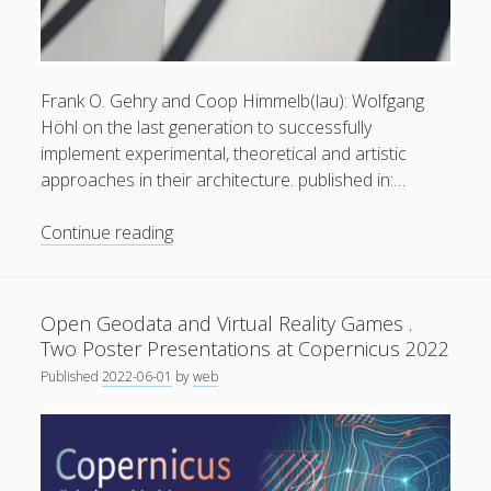
Frank O. Gehry and Coop Himmelb(lau): Wolfgang
Höhl on the last generation to successfully
Privacy & Cookies: This site uses cookies. By continuing to
implement experimental, theoretical and artistic
use this website, you agree to their use.
approaches in their architecture. published in:…
To find out more, including how to control cookies, see
The
Continue reading
here:
Cookie Policy
Deconstructivists:
Giving
a
Open Geodata and Virtual Reality Games .
Wide
Two Poster Presentations at Copernicus 2022
Horizon
Published
2022-06-01
by
web