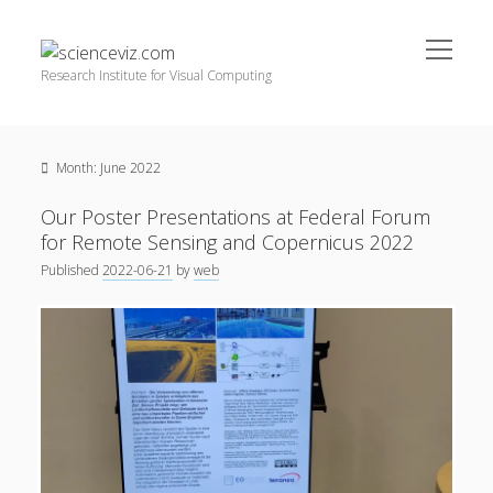
open
scienceviz.com
menu
Research Institute for Visual Computing
Sidebar
Search
Offered Services
Month:
June 2022
Editorial Board
Partners
Our Poster Presentations at Federal Forum
Categories
for Remote Sensing and Copernicus 2022
Published
2022-06-21
by
web
facebook
instagram
linkedin
youtube
xing
3D Animation
(48)
Artwork
(20)
Augmented Reality
(14)
Book Reviews
(21)
Conferences
(29)
Games | 3D Simulation
(43)