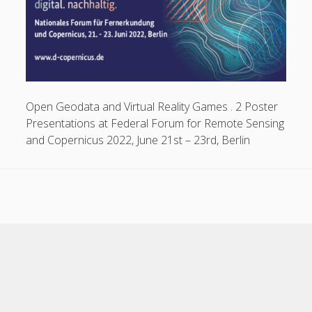
Open Geodata and Virtual Reality Games . 2 Poster
Presentations at Federal Forum for Remote Sensing
and Copernicus 2022, June 21st – 23rd, Berlin