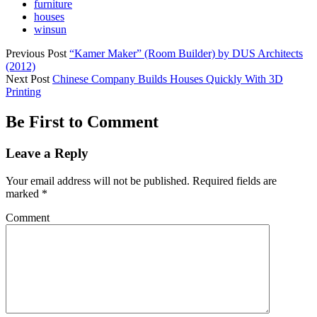
furniture
houses
winsun
Previous Post
“Kamer Maker” (Room Builder) by DUS Architects
(2012)
Next Post
Chinese Company Builds Houses Quickly With 3D
Printing
Be First to Comment
Leave a Reply
Your email address will not be published.
Required fields are
marked
*
Comment