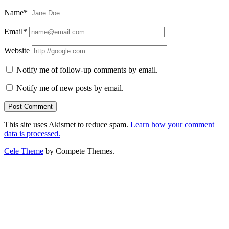
Name*
Email*
Website
Notify me of follow-up comments by email.
Notify me of new posts by email.
This site uses Akismet to reduce spam.
Learn how your comment
data is processed.
Cele Theme
by Compete Themes.