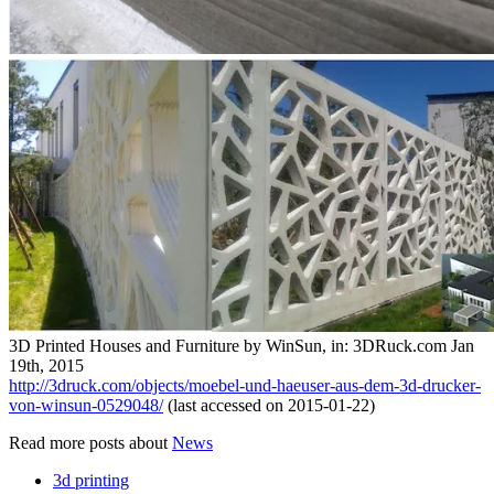
3D Printed Houses and Furniture by WinSun, in: 3DRuck.com Jan
19th, 2015
http://3druck.com/objects/moebel-und-haeuser-aus-dem-3d-drucker-
von-winsun-0529048/
(last accessed on 2015-01-22)
Read more posts about
News
3d printing