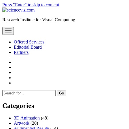
Press "Enter" to skip to content
scienceviz.com
Research Institute for Visual Computing
open
menu
Offered Services
Editorial Board
Partners
facebook
instagram
linkedin
youtube
xing
Sidebar
Search
Categories
3D Animation
(48)
Artwork
(20)
Augmented Reality
(14)