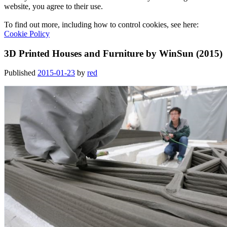
website, you agree to their use.
To find out more, including how to control cookies, see here:
Cookie Policy
3D Printed Houses and Furniture by WinSun (2015)
Published
2015-01-23
by
red