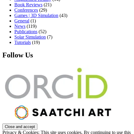
Book Reviews
(21)
Conferences
(29)
Games | 3D Simulation
(43)
General
(1)
News
(119)
Publications
(52)
Solar Simulation
(7)
Tutorials
(19)
Follow Us
Privacy & Cookies: This site uses cookies. By continuing to use this