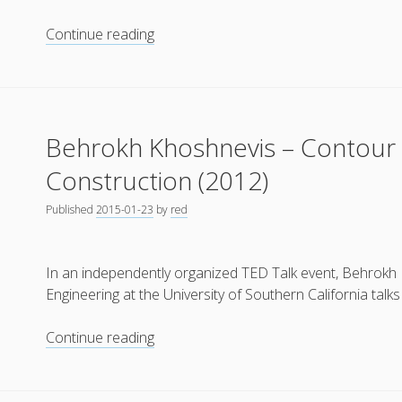
“Kamer
Continue reading
Maker”
(Room
Builder)
by
Behrokh Khoshnevis – Contour 
DUS
Architects
Construction (2012)
(2012)
Published
2015-01-23
by
red
In an independently organized TED Talk event, Behrokh
Engineering at the University of Southern California tal
Behrokh
Continue reading
Khoshnevis
–
Contour