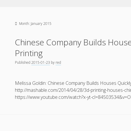
Month:
January 2015
Chinese Company Builds House
Printing
Published
2015-01-23
by
red
Melissa Goldin: Chinese Company Builds Houses Quickly 
http://mashable.com/2014/04/28/3d-printing-houses-chi
https://www.youtube.com/watch?x-yt-cl=84503534&v