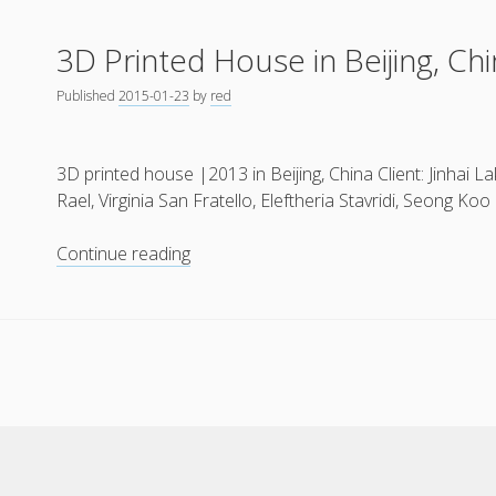
Crafting:
3D Printed House in Beijing, Chi
Automated
Construction
Published
2015-01-23
by
red
(2012)
3D printed house |2013 in Beijing, China Client: Jinhai
Rael, Virginia San Fratello, Eleftheria Stavridi, Seong Koo 
3D
Continue reading
Printed
House
in
Beijing,
China
(2013)
Cele Theme
by Compete Themes.