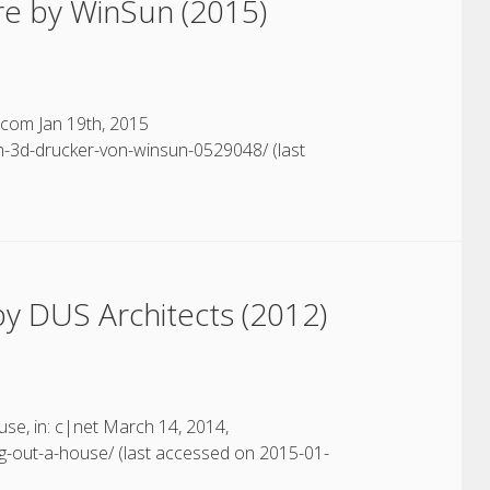
re by WinSun (2015)
.com Jan 19th, 2015
-3d-drucker-von-winsun-0529048/ (last
y DUS Architects (2012)
ouse, in: c|net March 14, 2014,
ng-out-a-house/ (last accessed on 2015-01-