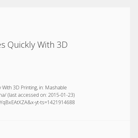
s Quickly With 3D
With 3D Printing, in: Mashable
na/ (last accessed on: 2015-01-23)
=OYqBxEAtXZA&x-yt-ts=1421914688