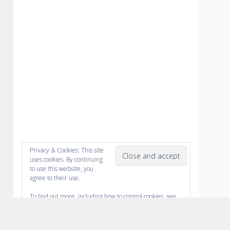
Privacy & Cookies: This site
uses cookies. By continuing
to use this website, you
agree to their use.
To find out more, including how to control cookies, see
here:
Cookie Policy