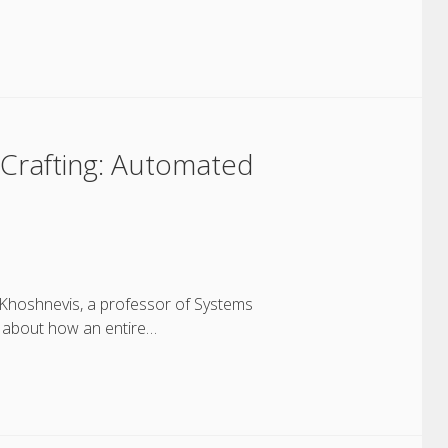
Crafting: Automated
 Khoshnevis, a professor of Systems
ks about how an entire…