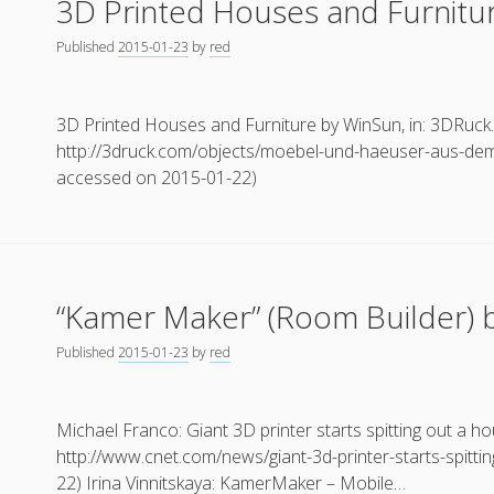
3D Printed Houses and Furnitu
Published
2015-01-23
by
red
3D Printed Houses and Furniture by WinSun, in: 3DRuck
http://3druck.com/objects/moebel-und-haeuser-aus-dem
accessed on 2015-01-22)
“Kamer Maker” (Room Builder) b
Published
2015-01-23
by
red
Michael Franco: Giant 3D printer starts spitting out a h
http://www.cnet.com/news/giant-3d-printer-starts-spitti
22) Irina Vinnitskaya: KamerMaker – Mobile…