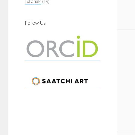
Tutorials
(19)
Follow Us