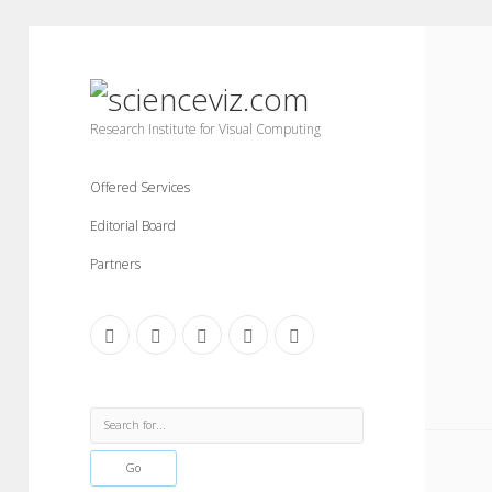
scienceviz.com
Research Institute for Visual Computing
Offered Services
Editorial Board
Partners
facebook
instagram
linkedin
youtube
xing
Sidebar
Search