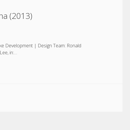
na (2013)
 Lake Development | Design Team: Ronald
Lee, in:…