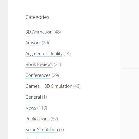
Categories
3D Animation
(48)
Artwork
(20)
Augmented Reality
(14)
Book Reviews
(21)
Conferences
(29)
Games | 3D Simulation
(43)
General
(1)
News
(119)
Publications
(52)
Solar Simulation
(7)