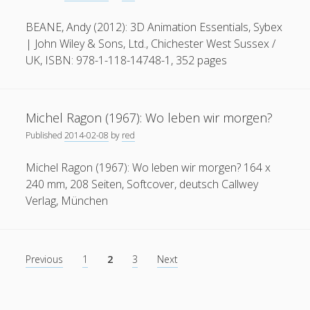
Architecture
BEANE, Andy (2012): 3D Animation Essentials, Sybex
| John Wiley & Sons, Ltd., Chichester West Sussex /
UK, ISBN: 978-1-118-14748-1, 352 pages
Michel Ragon (1967): Wo leben wir morgen?
Published
2014-02-08
by
red
Michel Ragon (1967): Wo leben wir morgen? 164 x
240 mm, 208 Seiten, Softcover, deutsch Callwey
Verlag, München
Posts
Previous
1
2
3
Next
pagination