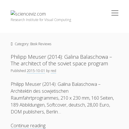
open
scienceviz.com
menu
Research Institute for Visual Computing
Sidebar
Search
Offered Services
Category:
Book Reviews
Editorial Board
Partners
Philipp Meuser (2014): Galina Balaschowa –
Categories
The architect of the soviet space program
Published
2015-10-01
by
red
facebook
instagram
linkedin
youtube
xing
3D Animation
(48)
Philipp Meuser (2014): Galina Balaschowa –
Artwork
(20)
Architektin des sowjetischen
Augmented Reality
(14)
Raumfahrtprogrammes, 210 x 230 mm, 160 Seiten,
189 Abbildungen, Softcover, deutsch, 28,00 Euro,
Book Reviews
(21)
DOM publishers, Berlin…
Conferences
(29)
Philipp
Continue reading
Games | 3D Simulation
(43)