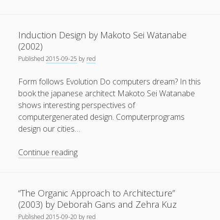
Meuser
General
(1)
(2014):
Galina
News
(119)
Induction Design by Makoto Sei Watanabe
Balaschowa
(2002)
Publications
(52)
–
Published
2015-09-25
by
red
The
Solar Simulation
(7)
architect
Form follows Evolution Do computers dream? In this
Tutorials
(19)
of
book the japanese architect Makoto Sei Watanabe
the
shows interesting perspectives of
soviet
Follow Us
computergenerated design. Computerprograms
space
design our cities…
program
Induction
Continue reading
Design
by
Makoto
“The Organic Approach to Architecture”
Sei
(2003) by Deborah Gans and Zehra Kuz
Watanabe
Published
2015-09-20
by
red