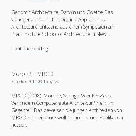
(2002)
Genomic Architecture, Darwin und Goethe Das
vorliegende Buch ‚The Organic Approach to
Architecture’ entstand aus einem Symposion am
Pratt Institute School of Architecture in New…
Privacy & Cookies: This site uses cookies. By continuing to
use this website, you agree to their use.
“The
Continue reading
Organic
To find out more, including how to control cookies, see
Approach
here:
Cookie Policy
to
Morphê – MRGD
Architecture”
Published
2015-09-16
by
red
(2003)
by
MRGD (2008): Morphê, SpringerWienNewYork
Deborah
Verhindern Computer gute Architektur? Nein, im
Gans
Gegenteil! Das beweisen die jungen Architekten von
and
MRGD sehr eindrucksvoll. In ihrer neuen Publikation
Zehra
nutzen…
Kuz