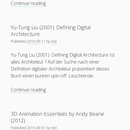
Morphê
Continue reading
–
MRGD
Yu-Tung Liu (2001): Defining Digital
Architecture
Published
2015-09-11
by
red
Yu-Tung Liu (2001): Defining Digital Architecture Ist
alles Architektur ? Auf der Suche nach einer
Definition digitaler Architektur präsentiert dieses
Buch einen bunten spin-off. Leuchtende…
Yu-
Continue reading
Tung
Liu
(2001):
3D Animation Essentials by Andy Beane
Defining
(2012)
Digital
Published
2015-09-01
by
red