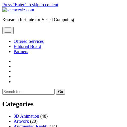
Press "Enter" to skip to content
scienceviz.com
Research Institute for Visual Computing
open
menu
Offered Services
Editorial Board
Partners
facebook
instagram
linkedin
youtube
xing
Sidebar
Search
Categories
3D Animation
(48)
Artwork
(20)
Augmented Reality
(14)