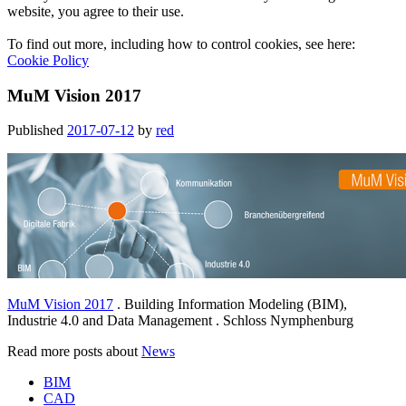
website, you agree to their use.
To find out more, including how to control cookies, see here:
Cookie Policy
MuM Vision 2017
Published
2017-07-12
by
red
MuM Vision 2017
. Building Information Modeling (BIM),
Industrie 4.0 and Data Management . Schloss Nymphenburg
Read more posts about
News
BIM
CAD