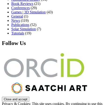
Book Reviews
(21)
Conferences
(29)
Games | 3D Simulation
(43)
General
(1)
News
(119)
Publications
(52)
Solar Simulation
(7)
Tutorials
(19)
Follow Us
Privacy & Cookies: This site uses cookies. By continuing to use this