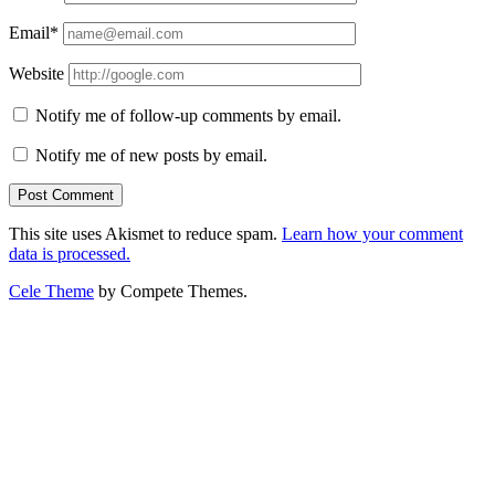
Email*
Website
Notify me of follow-up comments by email.
Notify me of new posts by email.
This site uses Akismet to reduce spam.
Learn how your comment
data is processed.
Cele Theme
by Compete Themes.