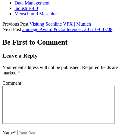
Data Management
industrie 4.0
Mensch und Maschine
Previous Post
Visiting Scanline VFX | Munich
Next Post
animago Award & Conference . 2017-09-07/08
Be First to Comment
Leave a Reply
Your email address will not be published.
Required fields are
marked
*
Comment
Name*