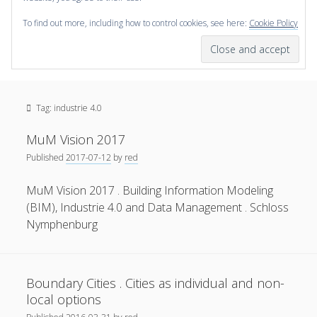
To find out more, including how to control cookies, see here:
Cookie Policy
open
scienceviz.com
menu
Research Institute for Visual Computing
Sidebar
Search
Offered Services
Tag:
industrie 4.0
Editorial Board
Partners
MuM Vision 2017
Categories
Published
2017-07-12
by
red
facebook
instagram
linkedin
youtube
xing
3D Animation
(48)
MuM Vision 2017 . Building Information Modeling
(BIM), Industrie 4.0 and Data Management . Schloss
Artwork
(20)
Nymphenburg
Augmented Reality
(14)
Book Reviews
(21)
Boundary Cities . Cities as individual and non-
Conferences
(29)
local options
Games | 3D Simulation
(43)