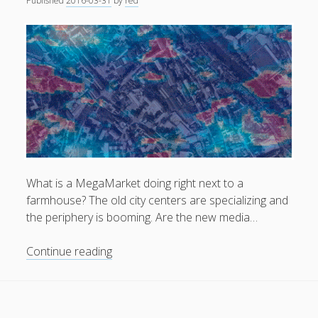
Published
2016-03-31
by
red
General
(1)
News
(119)
Publications
(52)
Solar Simulation
(7)
Tutorials
(19)
Follow Us
What is a MegaMarket doing right next to a
farmhouse? The old city centers are specializing and
the periphery is booming. Are the new media…
Boundary
Continue reading
Cities
.
Cities