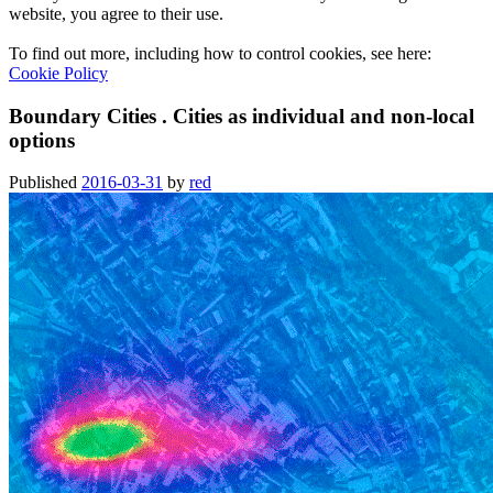
website, you agree to their use.
To find out more, including how to control cookies, see here:
Cookie Policy
Boundary Cities . Cities as individual and non-local
options
Published
2016-03-31
by
red