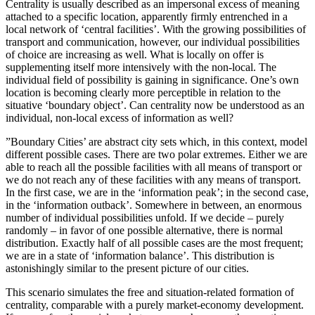
Centrality is usually described as an impersonal excess of meaning
attached to a specific location, apparently firmly entrenched in a
local network of ‘central facilities’. With the growing possibilities of
transport and communication, however, our individual possibilities
of choice are increasing as well. What is locally on offer is
supplementing itself more intensively with the non-local. The
individual field of possibility is gaining in significance. One’s own
location is becoming clearly more perceptible in relation to the
situative ‘boundary object’. Can centrality now be understood as an
individual, non-local excess of information as well?
”Boundary Cities’ are abstract city sets which, in this context, model
different possible cases. There are two polar extremes. Either we are
able to reach all the possible facilities with all means of transport or
we do not reach any of these facilities with any means of transport.
In the first case, we are in the ‘information peak’; in the second case,
in the ‘information outback’. Somewhere in between, an enormous
number of individual possibilities unfold. If we decide – purely
randomly – in favor of one possible alternative, there is normal
distribution. Exactly half of all possible cases are the most frequent;
we are in a state of ‘information balance’. This distribution is
astonishingly similar to the present picture of our cities.
This scenario simulates the free and situation-related formation of
centrality, comparable with a purely market-economy development.