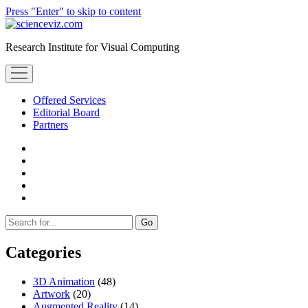
Press "Enter" to skip to content
scienceviz.com
Research Institute for Visual Computing
open
menu
Offered Services
Editorial Board
Partners
facebook
instagram
linkedin
youtube
xing
Sidebar
Search
Categories
3D Animation
(48)
Artwork
(20)
Augmented Reality
(14)