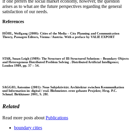
If one prefers the social market economy, however, the question
arises as to what are the future perspectives regarding the general
satisfaction of our needs.
References
HÖHL, Wolfgang (2000): Cities of the Media – City Planning and Communication
Theory, Passagen Editors, Vienna / Austria. With a preface by VALIE EXPORT
STAR, Susan Leigh (1989): The Structure of III-Structured Solutions – Boundary Objects
and Heterogenous Distributed Problem Solving . Distributed Artificial Intelligence;
London 1989, pp. 37 – 54.
SAGGIO, Antonino (2001): Neue Subjektivität. Architektur zwischen Kommunikation
und Information in: digital / real. Blobmeister. erste gebaute Projekte; Hrsg. P.C.
Schmal. Birkhäuser 2001, S. 28f.
Related
Read more posts about
Publications
boundary cities