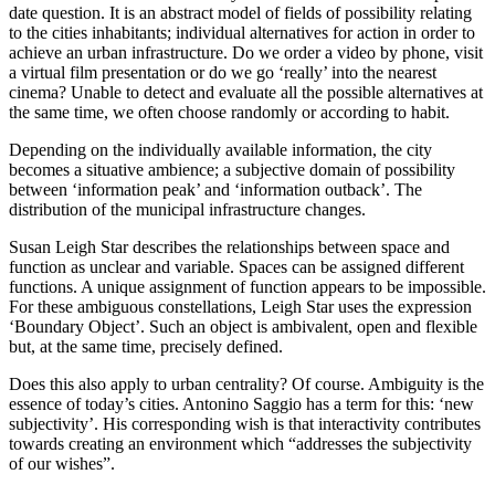
date question. It is an abstract model of fields of possibility relating
to the cities inhabitants; individual alternatives for action in order to
achieve an urban infrastructure. Do we order a video by phone, visit
a virtual film presentation or do we go ‘really’ into the nearest
cinema? Unable to detect and evaluate all the possible alternatives at
the same time, we often choose randomly or according to habit.
Depending on the individually available information, the city
becomes a situative ambience; a subjective domain of possibility
between ‘information peak’ and ‘information outback’. The
distribution of the municipal infrastructure changes.
Susan Leigh Star describes the relationships between space and
function as unclear and variable. Spaces can be assigned different
functions. A unique assignment of function appears to be impossible.
For these ambiguous constellations, Leigh Star uses the expression
‘Boundary Object’. Such an object is ambivalent, open and flexible
but, at the same time, precisely defined.
Does this also apply to urban centrality? Of course. Ambiguity is the
essence of today’s cities. Antonino Saggio has a term for this: ‘new
subjectivity’. His corresponding wish is that interactivity contributes
towards creating an environment which “addresses the subjectivity
of our wishes”.