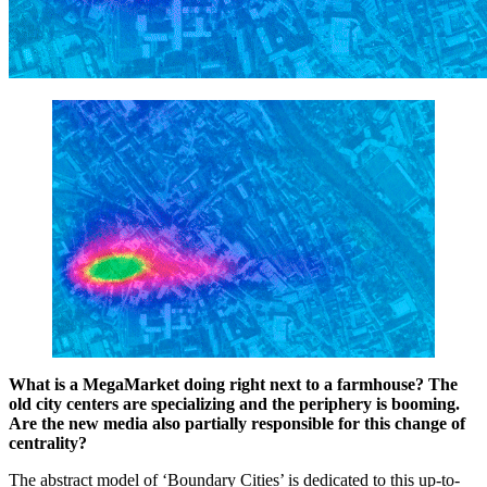
What is a MegaMarket doing right next to a farmhouse? The
old city centers are specializing and the periphery is booming.
Are the new media also partially responsible for this change of
centrality?
The abstract model of ‘Boundary Cities’ is dedicated to this up-to-