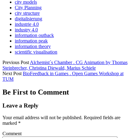
city models
City Planning
city structure
digitalisierung
industrie 4.0
industry 4.0
information outback
information peak
information theory
scientific visualisation
Previous Post
Alchemist´s Chamber . CG Animation by Thomas
Steinbrecher, Christina Diewald, Marius Schiele
Next Post
BioFeedback in Games . Open Games Workshop at
TUM
Be First to Comment
Leave a Reply
Your email address will not be published.
Required fields are
marked
*
Comment