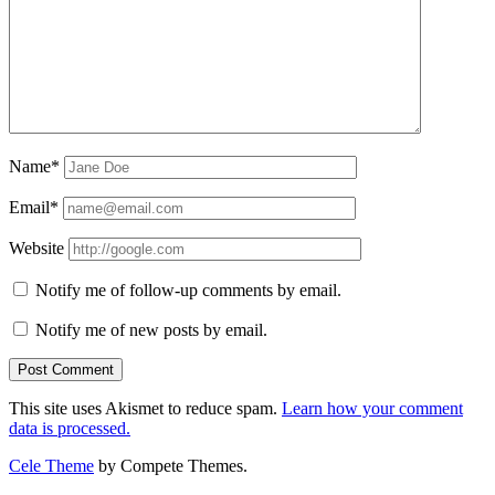
Name*
Email*
Website
Notify me of follow-up comments by email.
Notify me of new posts by email.
This site uses Akismet to reduce spam.
Learn how your comment
data is processed.
Cele Theme
by Compete Themes.