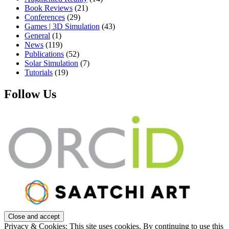
Book Reviews
(21)
Conferences
(29)
Games | 3D Simulation
(43)
General
(1)
News
(119)
Publications
(52)
Solar Simulation
(7)
Tutorials
(19)
Follow Us
Privacy & Cookies: This site uses cookies. By continuing to use this