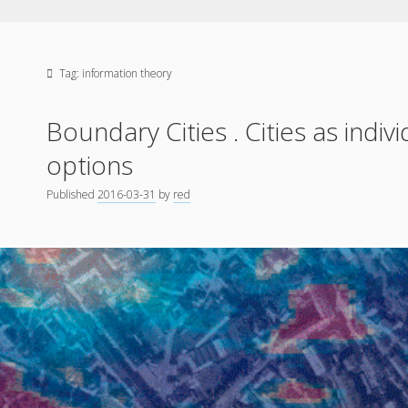
Tag:
information theory
Boundary Cities . Cities as indiv
options
Published
2016-03-31
by
red