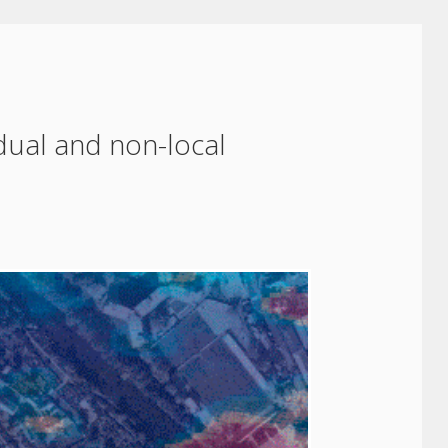
idual and non-local