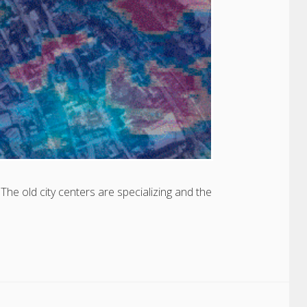
he old city centers are specializing and the