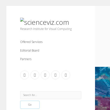
scienceviz.com
Research Institute for Visual Computing
Offered Services
Editorial Board
Partners
facebook
instagram
linkedin
youtube
xing
Sidebar
Search