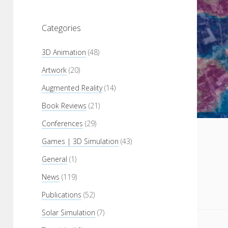
Categories
3D Animation
(48)
Artwork
(20)
Augmented Reality
(14)
Book Reviews
(21)
Conferences
(29)
Games | 3D Simulation
(43)
General
(1)
News
(119)
Publications
(52)
Solar Simulation
(7)