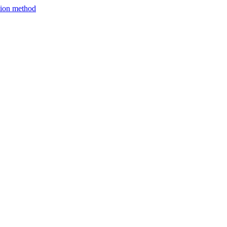
ction method