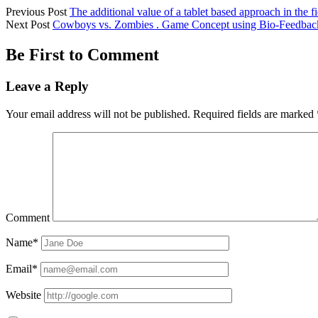
Previous Post
The additional value of a tablet based approach in the fi
Next Post
Cowboys vs. Zombies . Game Concept using Bio-Feedbac
Be First to Comment
Leave a Reply
Your email address will not be published.
Required fields are marked
Comment
Name*
Email*
Website