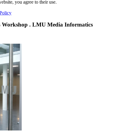
ebsite, you agree to their use.
Policy
 Workshop . LMU Media Informatics