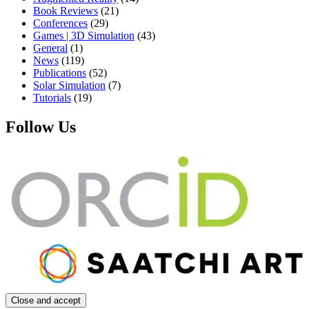
Book Reviews
(21)
Conferences
(29)
Games | 3D Simulation
(43)
General
(1)
News
(119)
Publications
(52)
Solar Simulation
(7)
Tutorials
(19)
Follow Us