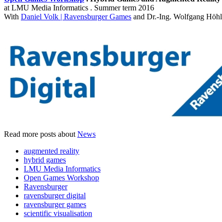
at LMU Media Informatics . Summer term 2016
With
Daniel Volk | Ravensburger Games
and Dr.-Ing. Wolfgang Höhl
Read more posts about
News
augmented reality
hybrid games
LMU Media Informatics
Open Games Workshop
Ravensburger
ravensburger digital
ravensburger games
scientific visualisation