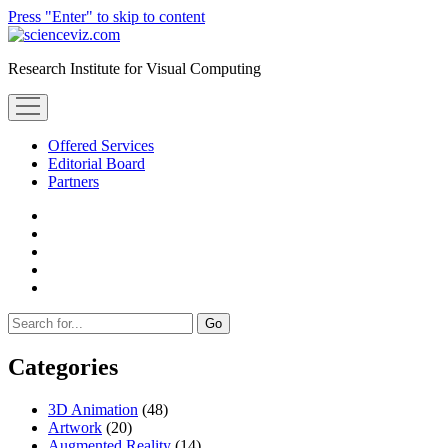
Press "Enter" to skip to content
scienceviz.com
Research Institute for Visual Computing
open
menu
Offered Services
Editorial Board
Partners
facebook
instagram
linkedin
youtube
xing
Sidebar
Search
Categories
3D Animation
(48)
Artwork
(20)
Augmented Reality
(14)