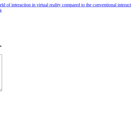
eld of interaction in virtual reality compared to the conventional intera
k
*