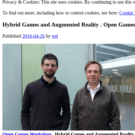
Privacy & Cookies: This site uses cookies. By continuing to use this w
To find out more, including how to control cookies, see here:
Cookie 
Hybrid Games and Augmented Reality . Open Games
Published
2016-04-26
by
red
Open Games Workshop
. Hybrid Games and Augmented Reality