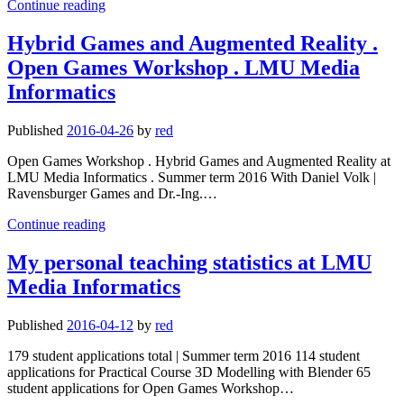
My
Continue reading
personal
teaching
Hybrid Games and Augmented Reality .
statistics
Open Games Workshop . LMU Media
at
LMU
Informatics
Media
Informatics
Published
2016-04-26
by
red
Open Games Workshop . Hybrid Games and Augmented Reality at
LMU Media Informatics . Summer term 2016 With Daniel Volk |
Ravensburger Games and Dr.-Ing.…
Hybrid
Continue reading
Games
and
My personal teaching statistics at LMU
Augmented
Media Informatics
Reality
.
Open
Published
2016-04-12
by
red
Games
Workshop
179 student applications total | Summer term 2016 114 student
.
applications for Practical Course 3D Modelling with Blender 65
LMU
student applications for Open Games Workshop…
Media