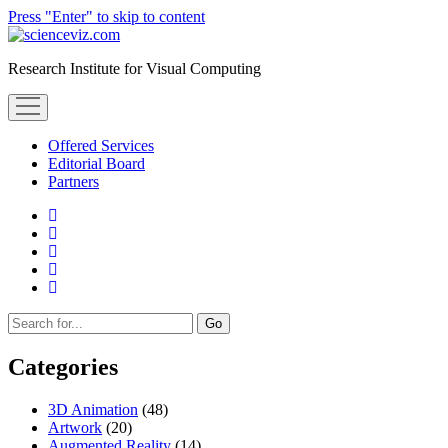
Press "Enter" to skip to content
scienceviz.com
Research Institute for Visual Computing
open
menu
Offered Services
Editorial Board
Partners
facebook
instagram
linkedin
youtube
xing
Sidebar
Search
Categories
3D Animation
(48)
Artwork
(20)
Augmented Reality
(14)