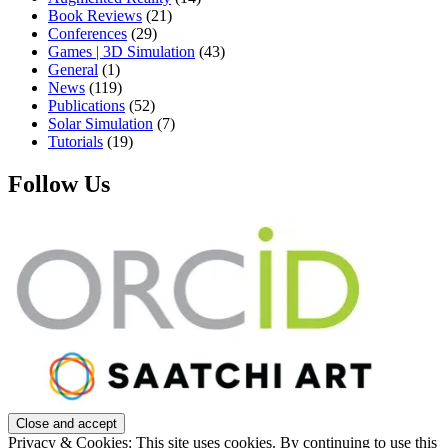
Book Reviews
(21)
Conferences
(29)
Games | 3D Simulation
(43)
General
(1)
News
(119)
Publications
(52)
Solar Simulation
(7)
Tutorials
(19)
Follow Us
Privacy & Cookies: This site uses cookies. By continuing to use this