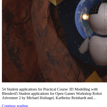
54 Student applications for Practical Course 3D Modelling with
Blender45 Student applications for Open Games Workshop Robot
Adventure 2 by Michael Hufnagel, Karlheinz Reinhardt and…
My
Continue reading