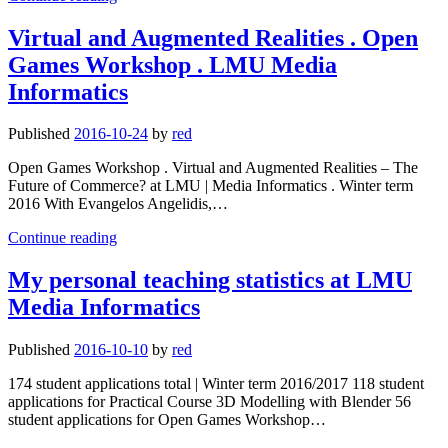
personal
teaching
Virtual and Augmented Realities . Open
statistics
Games Workshop . LMU Media
at
LMU
Informatics
Media
Informatics
Published
2016-10-24
by
red
Open Games Workshop . Virtual and Augmented Realities – The
Future of Commerce? at LMU | Media Informatics . Winter term
2016 With Evangelos Angelidis,…
Virtual
Continue reading
and
Augmented
My personal teaching statistics at LMU
Realities
Media Informatics
.
Open
Games
Published
2016-10-10
by
red
Workshop
.
174 student applications total | Winter term 2016/2017 118 student
LMU
applications for Practical Course 3D Modelling with Blender 56
Media
student applications for Open Games Workshop…
Informatics