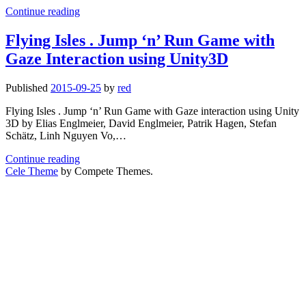
My
Informatics
Continue reading
personal
teaching
Flying Isles . Jump ‘n’ Run Game with
statistics
Gaze Interaction using Unity3D
at
LMU
Media
Published
2015-09-25
by
red
Informatics
Flying Isles . Jump ‘n’ Run Game with Gaze interaction using Unity
3D by Elias Englmeier, David Englmeier, Patrik Hagen, Stefan
Schätz, Linh Nguyen Vo,…
Flying
Continue reading
Isles
Cele Theme
by Compete Themes.
.
Jump
‘n’
Run
Game
with
Gaze
Interaction
using
Unity3D