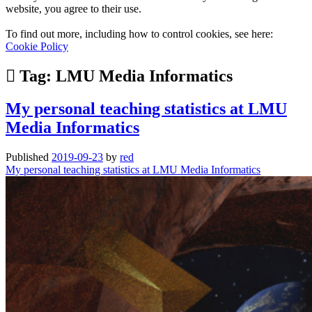
website, you agree to their use.
To find out more, including how to control cookies, see here:
Cookie Policy
Tag:
LMU Media Informatics
My personal teaching statistics at LMU
Media Informatics
Published
2019-09-23
by
red
My personal teaching statistics at LMU Media Informatics