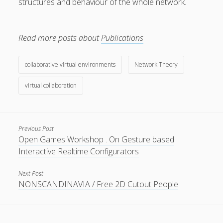
structures and behaviour of the whole network.
Read more posts about
Publications
Privacy & Cookies: This site uses cookies. By continuing to
collaborative virtual environments
Network Theory
use this website, you agree to their use.
virtual collaboration
To find out more, including how to control cookies, see
here:
Cookie Policy
Previous Post
Open Games Workshop . On Gesture based
Interactive Realtime Configurators
Next Post
NONSCANDINAVIA / Free 2D Cutout People