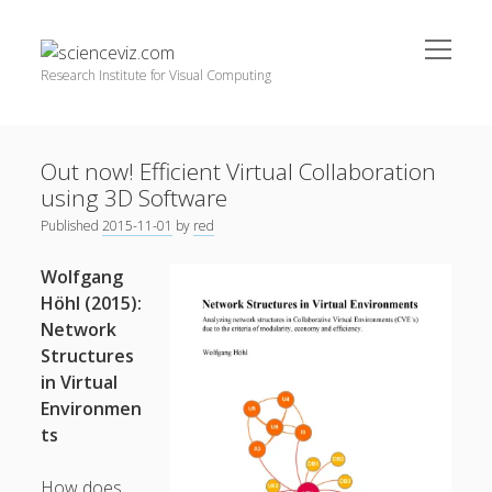
open
scienceviz.com
menu
Research Institute for Visual Computing
Sidebar
Search
Offered Services
Out now! Efficient Virtual Collaboration
Editorial Board
using 3D Software
Partners
Published
2015-11-01
by
red
Categories
facebook
instagram
linkedin
youtube
xing
Wolfgang
3D Animation
(48)
Höhl (2015):
Network
Artwork
(20)
Structures
Augmented Reality
(14)
in Virtual
Environmen
Book Reviews
(21)
ts
Conferences
(29)
Games | 3D Simulation
(43)
How does