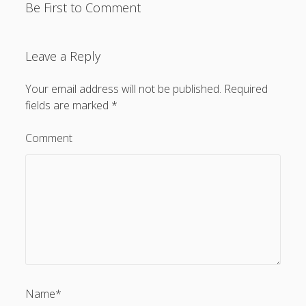
Be First to Comment
Leave a Reply
Your email address will not be published.
Required
fields are marked
*
Comment
Name*