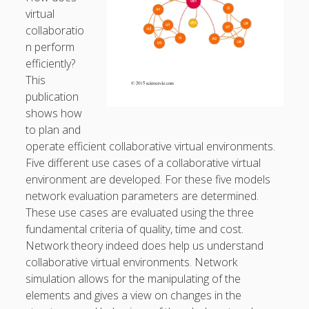
virtual
General
(1)
collaboratio
News
(119)
n perform
efficiently?
Publications
(52)
This
Solar Simulation
(7)
publication
shows how
Tutorials
(19)
to plan and
operate efficient collaborative virtual environments.
Follow Us
Five different use cases of a collaborative virtual
environment are developed. For these five models
network evaluation parameters are determined.
These use cases are evaluated using the three
fundamental criteria of quality, time and cost.
Network theory indeed does help us understand
collaborative virtual environments. Network
simulation allows for the manipulating of the
elements and gives a view on changes in the