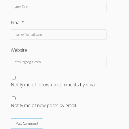
Email*
Website
Notify me of follow-up comments by email.
Notify me of new posts by email.