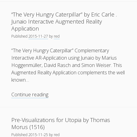
Story
General
(1)
.
“The Very Hungry Caterpillar” by Eric Carle .
CG
News
(119)
Junaio Interactive Augmented Reality
Animation
Application
Publications
(52)
by
Published
2015-11-27
by
red
Matthias
Solar Simulation
(7)
Nefzger
“The Very Hungry Caterpillar” Complementary
Tutorials
(19)
(2015)
Interactive AR-Application using Junaio by Marius
Hoggenmüller, David Rasch and Simon Weiser. This
Follow Us
Augmented Reality Application complements the well
known…
“The
Continue reading
Very
Hungry
Caterpillar”
Pre-Visualizations for Utopia by Thomas
by
Morus (1516)
Eric
Published
2015-11-25
by
red