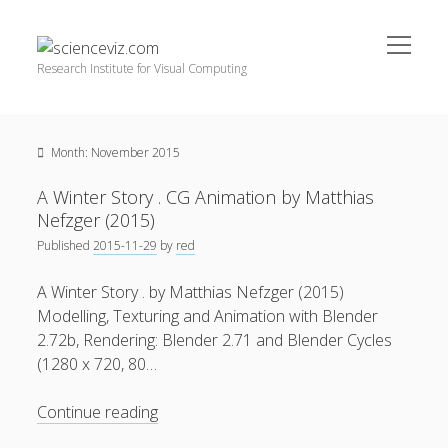
open
scienceviz.com
menu
Research Institute for Visual Computing
Sidebar
Search
Offered Services
Month:
November 2015
Editorial Board
Partners
A Winter Story . CG Animation by Matthias
Categories
Nefzger (2015)
Published
2015-11-29
by
red
facebook
instagram
linkedin
youtube
xing
3D Animation
(48)
A Winter Story . by Matthias Nefzger (2015)
Artwork
(20)
Modelling, Texturing and Animation with Blender
Augmented Reality
(14)
2.72b, Rendering: Blender 2.71 and Blender Cycles
(1280 x 720, 80…
Book Reviews
(21)
Conferences
(29)
A
Continue reading
Winter
Games | 3D Simulation
(43)