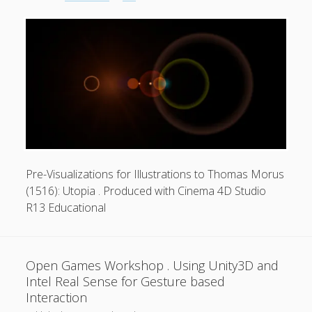
Carle
.
Junaio
Interactive
Augmented
Reality
Privacy & Cookies: This site uses cookies. By continuing to
use this website, you agree to their use.
Application
To find out more, including how to control cookies, see
here:
Cookie Policy
Pre-Visualizations for Illustrations to Thomas Morus
(1516): Utopia . Produced with Cinema 4D Studio
R13 Educational
Open Games Workshop . Using Unity3D and
Intel Real Sense for Gesture based
Interaction