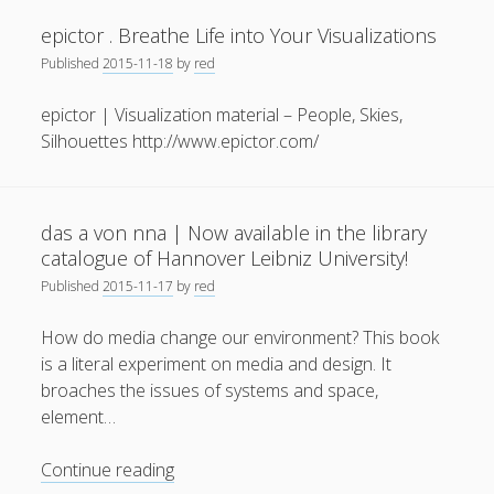
based
epictor . Breathe Life into Your Visualizations
Interaction
Published
2015-11-18
by
red
epictor | Visualization material – People, Skies,
Silhouettes http://www.epictor.com/
das a von nna | Now available in the library
catalogue of Hannover Leibniz University!
Published
2015-11-17
by
red
How do media change our environment? This book
is a literal experiment on media and design. It
broaches the issues of systems and space,
element…
das
Continue reading