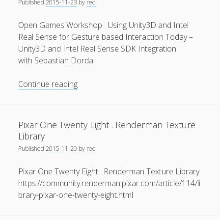
Published
2015-11-23
by
red
Open Games Workshop . Using Unity3D and Intel
Real Sense for Gesture based Interaction Today –
Unity3D and Intel Real Sense SDK Integration
with Sebastian Dorda…
Open
Continue reading
Games
Workshop
.
Pixar One Twenty Eight . Renderman Texture
Using
Library
Unity3D
Published
2015-11-20
by
red
and
Intel
Pixar One Twenty Eight . Renderman Texture Library
Real
https://community.renderman.pixar.com/article/114/li
Sense
brary-pixar-one-twenty-eight.html
for
Gesture