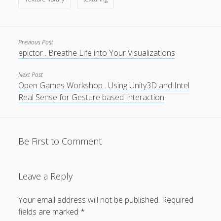
Previous Post
epictor . Breathe Life into Your Visualizations
Privacy & Cookies: This site uses cookies. By continuing to
use this website, you agree to their use.
Next Post
Open Games Workshop . Using Unity3D and Intel
To find out more, including how to control cookies, see
Real Sense for Gesture based Interaction
here:
Cookie Policy
Be First to Comment
Leave a Reply
Your email address will not be published.
Required
fields are marked
*