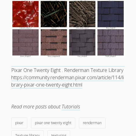
General
(1)
News
(119)
Publications
(52)
Solar Simulation
(7)
Tutorials
(19)
Follow Us
Pixar One Twenty Eight . Renderman Texture Library
https://community.renderman.pixar.com/article/114/li
brary-pixar-one-twenty-eight.html
Read more posts about
Tutorials
pixar
pixar one twenty eight
renderman
Texture library
texturing