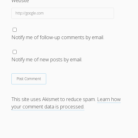
Website
Notify me of follow-up comments by email.
Notify me of new posts by email.
This site uses Akismet to reduce spam.
Learn how
your comment data is processed.