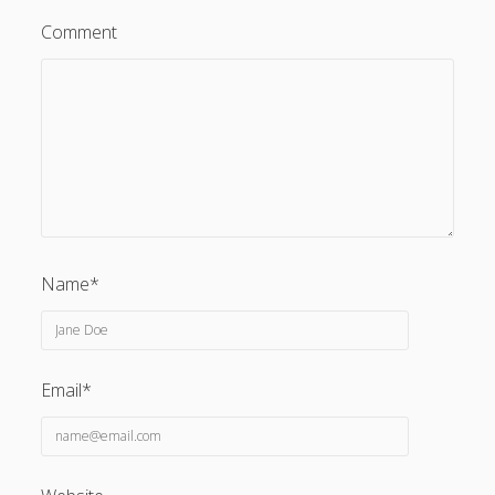
Comment
Name*
Email*