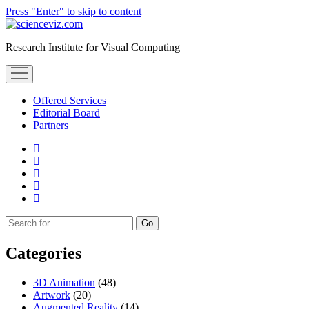
Press "Enter" to skip to content
scienceviz.com
Research Institute for Visual Computing
open
menu
Offered Services
Editorial Board
Partners
facebook
instagram
linkedin
youtube
xing
Sidebar
Search
Categories
3D Animation
(48)
Artwork
(20)
Augmented Reality
(14)