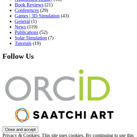
Book Reviews
(21)
Conferences
(29)
Games | 3D Simulation
(43)
General
(1)
News
(119)
Publications
(52)
Solar Simulation
(7)
Tutorials
(19)
Follow Us
Privacy & Cookies: This site uses cookies. By continuing to use this