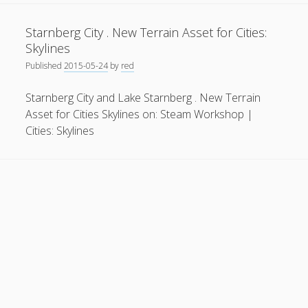
Do
General
(1)
they
Starnberg City . New Terrain Asset for Cities:
offer
News
(119)
Skylines
enough
Published
2015-05-24
by
red
Publications
(52)
capabilities
for
Solar Simulation
(7)
Starnberg City and Lake Starnberg . New Terrain
new
Asset for Cities Skylines on: Steam Workshop |
Tutorials
(19)
political
Cities: Skylines
and
economic
Follow Us
ideas?