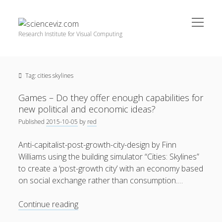
open
scienceviz.com
menu
Research Institute for Visual Computing
Sidebar
Search
Offered Services
Tag:
cities skylines
Editorial Board
Partners
Games – Do they offer enough capabilities for
Categories
new political and economic ideas?
Published
2015-10-05
by
red
facebook
instagram
linkedin
youtube
xing
3D Animation
(48)
Anti-capitalist-post-growth-city-design by Finn
Artwork
(20)
Williams using the building simulator “Cities: Skylines”
Augmented Reality
(14)
to create a ‘post-growth city’ with an economy based
on social exchange rather than consumption.…
Book Reviews
(21)
Conferences
(29)
Games
Continue reading
–
Games | 3D Simulation
(43)