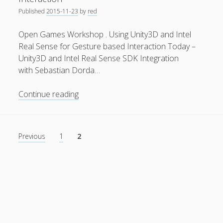
Published
2015-11-23
by
red
General
(1)
News
(119)
Open Games Workshop . Using Unity3D and Intel
Real Sense for Gesture based Interaction Today –
Publications
(52)
Unity3D and Intel Real Sense SDK Integration
Solar Simulation
(7)
with Sebastian Dorda…
Tutorials
(19)
Open
Continue reading
Games
Follow Us
Workshop
.
Posts
Previous
1
2
Using
pagination
Unity3D
and
Intel
Real
Sense
for