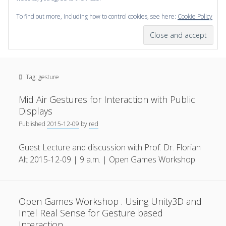
To find out more, including how to control cookies, see here:
Cookie Policy
open
scienceviz.com
menu
Research Institute for Visual Computing
Sidebar
Search
Offered Services
Tag:
gesture
Editorial Board
Partners
Mid Air Gestures for Interaction with Public
Categories
Displays
Published
2015-12-09
by
red
facebook
instagram
linkedin
youtube
xing
3D Animation
(48)
Guest Lecture and discussion with Prof. Dr. Florian
Artwork
(20)
Alt 2015-12-09 | 9 a.m. | Open Games Workshop
Augmented Reality
(14)
Book Reviews
(21)
Open Games Workshop . Using Unity3D and
Conferences
(29)
Intel Real Sense for Gesture based
Games | 3D Simulation
(43)
Interaction