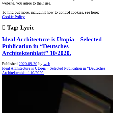
website, you agree to their use.
To find out more, including how to control cookies, see here:
Cookie Policy
Tag:
Lyric
Ideal Architecture is Utopia – Selected
Publication in “Deutsches
Architektenblatt” 10/2020.
Published
2020-09-30
by
web
Ideal Architecture is Utopia – Selected Publication in “Deutsches
Architektenblatt” 10/2020.