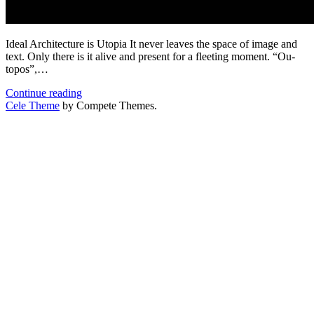
Ideal Architecture is Utopia It never leaves the space of image and
text. Only there is it alive and present for a fleeting moment. “Ou-
topos”,…
Ideal
Continue reading
Architecture
Cele Theme
by Compete Themes.
is
Utopia
–
Selected
Publication
in
“Deutsches
Architektenblatt”
10/2020.