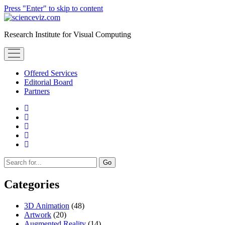
Press "Enter" to skip to content
scienceviz.com
Research Institute for Visual Computing
open
menu
Offered Services
Editorial Board
Partners
facebook
instagram
linkedin
youtube
xing
Sidebar
Search
Categories
3D Animation
(48)
Artwork
(20)
Augmented Reality
(14)