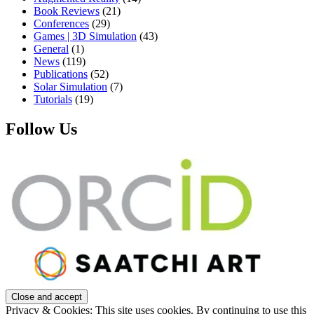
Book Reviews
(21)
Conferences
(29)
Games | 3D Simulation
(43)
General
(1)
News
(119)
Publications
(52)
Solar Simulation
(7)
Tutorials
(19)
Follow Us
Privacy & Cookies: This site uses cookies. By continuing to use this