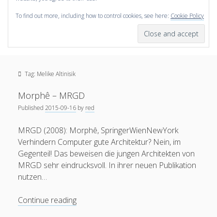
To find out more, including how to control cookies, see here:
Cookie Policy
open
scienceviz.com
menu
Research Institute for Visual Computing
Sidebar
Search
Offered Services
Tag:
Melike Altinisik
Editorial Board
Partners
Morphê – MRGD
Categories
Published
2015-09-16
by
red
facebook
instagram
linkedin
youtube
xing
3D Animation
(48)
MRGD (2008): Morphê, SpringerWienNewYork
Verhindern Computer gute Architektur? Nein, im
Artwork
(20)
Gegenteil! Das beweisen die jungen Architekten von
Augmented Reality
(14)
MRGD sehr eindrucksvoll. In ihrer neuen Publikation
nutzen…
Book Reviews
(21)
Conferences
(29)
Morphê
Continue reading
–
Games | 3D Simulation
(43)