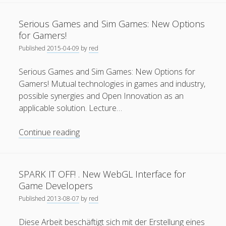
–
General
(1)
3D
Serious Games and Sim Games: New Options
Augmented
News
(119)
for Gamers!
Reality
Published
2015-04-09
by
red
Publications
(52)
Tourist
Guide
Solar Simulation
(7)
Serious Games and Sim Games: New Options for
Gamers! Mutual technologies in games and industry,
Tutorials
(19)
possible synergies and Open Innovation as an
applicable solution. Lecture…
Follow Us
Serious
Continue reading
Games
and
Sim
SPARK IT OFF! . New WebGL Interface for
Games:
Game Developers
New
Published
2013-08-07
by
red
Options
for
Diese Arbeit beschäftigt sich mit der Erstellung eines