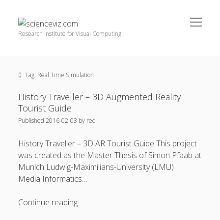
open
scienceviz.com
menu
Research Institute for Visual Computing
Sidebar
Search
Offered Services
Tag:
Real Time Simulation
Editorial Board
Partners
History Traveller – 3D Augmented Reality
Categories
Tourist Guide
Published
2016-02-03
by
red
facebook
instagram
linkedin
youtube
xing
3D Animation
(48)
History Traveller – 3D AR Tourist Guide This project
Artwork
(20)
was created as the Master Thesis of Simon Pfaab at
Augmented Reality
(14)
Munich Ludwig-Maximilians-University (LMU) |
Media Informatics…
Book Reviews
(21)
Conferences
(29)
History
Continue reading
Traveller
Games | 3D Simulation
(43)