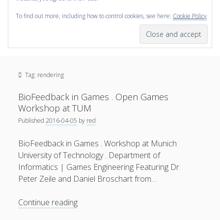
To find out more, including how to control cookies, see here:
Cookie Policy
open
scienceviz.com
menu
Research Institute for Visual Computing
Sidebar
Search
Offered Services
Tag:
rendering
Editorial Board
Partners
BioFeedback in Games . Open Games
Categories
Workshop at TUM
Published
2016-04-05
by
red
facebook
instagram
linkedin
youtube
xing
3D Animation
(48)
BioFeedback in Games . Workshop at Munich
Artwork
(20)
University of Technology . Department of
Augmented Reality
(14)
Informatics | Games Engineering Featuring Dr.
Peter Zeile and Daniel Broschart from…
Book Reviews
(21)
Conferences
(29)
BioFeedback
Continue reading
in
Games | 3D Simulation
(43)