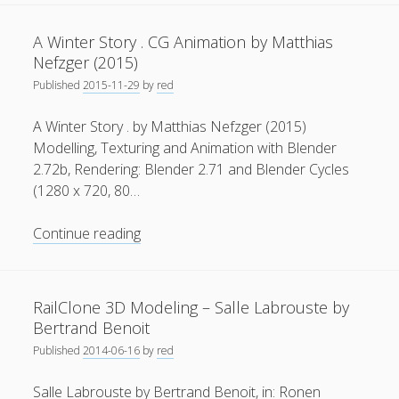
Games
General
(1)
.
A Winter Story . CG Animation by Matthias
Open
News
(119)
Nefzger (2015)
Games
Published
2015-11-29
by
red
Publications
(52)
Workshop
at
Solar Simulation
(7)
A Winter Story . by Matthias Nefzger (2015)
TUM
Modelling, Texturing and Animation with Blender
Tutorials
(19)
2.72b, Rendering: Blender 2.71 and Blender Cycles
(1280 x 720, 80…
Follow Us
A
Continue reading
Winter
Story
.
RailClone 3D Modeling – Salle Labrouste by
CG
Bertrand Benoit
Animation
Published
2014-06-16
by
red
by
Matthias
Salle Labrouste by Bertrand Benoit, in: Ronen