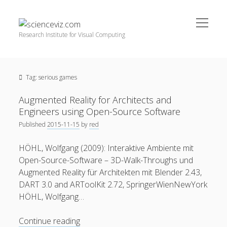
open
scienceviz.com
menu
Research Institute for Visual Computing
Sidebar
Search
Offered Services
Tag:
serious games
Editorial Board
Partners
Augmented Reality for Architects and
Categories
Engineers using Open-Source Software
Published
2015-11-15
by
red
facebook
instagram
linkedin
youtube
xing
3D Animation
(48)
HÖHL, Wolfgang (2009): Interaktive Ambiente mit
Artwork
(20)
Open-Source-Software – 3D-Walk-Throughs und
Augmented Reality
(14)
Augmented Reality für Architekten mit Blender 2.43,
DART 3.0 and ARToolKit 2.72, SpringerWienNewYork
Book Reviews
(21)
HÖHL, Wolfgang…
Conferences
(29)
Augmented
Continue reading
Games | 3D Simulation
(43)