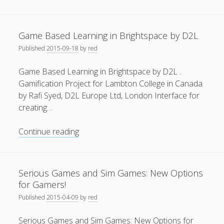
Reality
General
(1)
for
Architects
News
(119)
Game Based Learning in Brightspace by D2L
and
Published
2015-09-18
by
red
Publications
(52)
Engineers
using
Solar Simulation
(7)
Game Based Learning in Brightspace by D2L .
Open-
Gamification Project for Lambton College in Canada
Tutorials
(19)
Source
by Rafi Syed, D2L Europe Ltd, London Interface for
Software
creating…
Follow Us
Game
Continue reading
Based
Learning
in
Serious Games and Sim Games: New Options
Brightspace
for Gamers!
by
Published
2015-04-09
by
red
D2L
Serious Games and Sim Games: New Options for