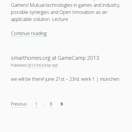
Gamers! Mutual technologies in games and industry,
possible synergies and Open Innovation as an
applicable solution. Lecture…
Serious
Continue reading
Privacy & Cookies: This site uses cookies. By continuing to
Games
use this website, you agree to their use.
and
Sim
To find out more, including how to control cookies, see
smarthomes.org at GameCamp 2013
Games:
here:
Cookie Policy
Published
2013-06-04
by
red
New
Options
we will be there! june 21st – 23rd. werk 1 | münchen
for
Gamers!
Posts
Previous
1
…
8
9
pagination