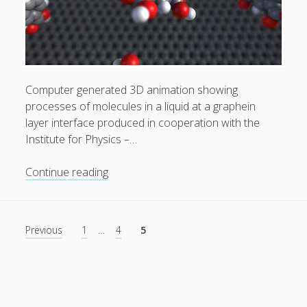
Computer generated 3D animation showing
processes of molecules in a liquid at a graphein
layer interface produced in cooperation with the
Institute for Physics –…
Self
Continue reading
assembled
monolayers
at
Posts
Previous
1
…
4
5
the
pagination
liquid
solid
interface