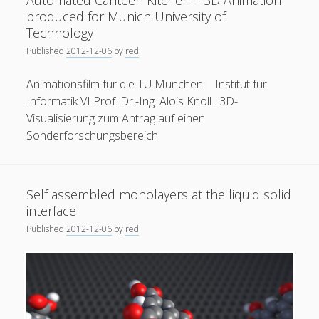
Automated Canteen Kitchen – 3D Animation
process
produced for Munich University of
of
Technology
a
Published
2012-12-06
by
red
Li-
Ion
Animationsfilm für die TU München | Institut für
Battery
Informatik VI Prof. Dr.-Ing. Alois Knoll . 3D-
Visualisierung zum Antrag auf einen
Sonderforschungsbereich.
Self assembled monolayers at the liquid solid
interface
Published
2012-12-06
by
red