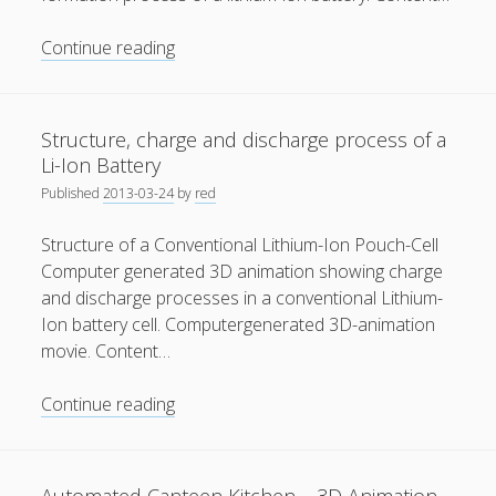
Solid
Continue reading
Electrolyte
Interphase
Structure, charge and discharge process of a
Li-Ion Battery
Published
2013-03-24
by
red
Structure of a Conventional Lithium-Ion Pouch-Cell
Computer generated 3D animation showing charge
and discharge processes in a conventional Lithium-
Ion battery cell. Computergenerated 3D-animation
movie. Content…
Structure,
Continue reading
charge
and
discharge