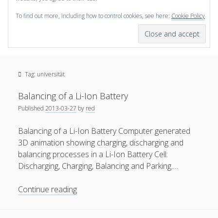
To find out more, including how to control cookies, see here:
Cookie Policy
open
scienceviz.com
menu
Research Institute for Visual Computing
Sidebar
Search
Offered Services
Tag:
universität
Editorial Board
Partners
Balancing of a Li-Ion Battery
Categories
Published
2013-03-27
by
red
facebook
instagram
linkedin
youtube
xing
3D Animation
(48)
Balancing of a Li-Ion Battery Computer generated
3D animation showing charging, discharging and
Artwork
(20)
balancing processes in a Li-Ion Battery Cell:
Augmented Reality
(14)
Discharging, Charging, Balancing and Parking.…
Book Reviews
(21)
Balancing
Continue reading
Conferences
(29)
of
a
Games | 3D Simulation
(43)