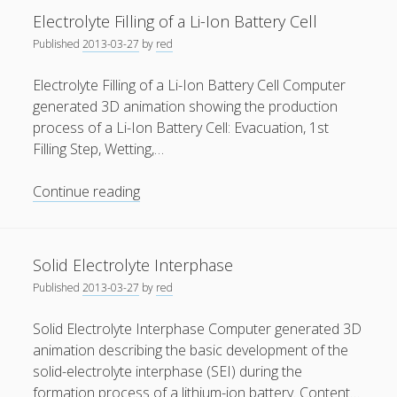
Li-
Electrolyte Filling of a Li-Ion Battery Cell
General
(1)
Ion
Published
2013-03-27
by
red
Battery
News
(119)
Electrolyte Filling of a Li-Ion Battery Cell Computer
Publications
(52)
generated 3D animation showing the production
Solar Simulation
(7)
process of a Li-Ion Battery Cell: Evacuation, 1st
Filling Step, Wetting,…
Tutorials
(19)
Electrolyte
Continue reading
Follow Us
Filling
of
a
Solid Electrolyte Interphase
Li-
Published
2013-03-27
by
red
Ion
Battery
Solid Electrolyte Interphase Computer generated 3D
Cell
animation describing the basic development of the
solid-electrolyte interphase (SEI) during the
formation process of a lithium-ion battery. Content…