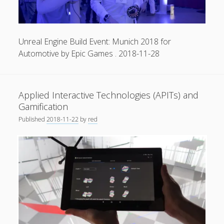
Unreal Engine Build Event: Munich 2018 for
Automotive by Epic Games . 2018-11-28
Applied Interactive Technologies (APITs) and
Gamification
Published
2018-11-22
by
red