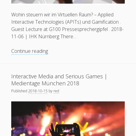
Wohin steuern wir im Virtuellen Raum? – Applied
Interactive Technologies (APITs) und Gamification .
Guest Lecture at G100 Pressesprechergipfel . 2018-
11-06 | IHK Nürnberg There…
Applied
Continue reading
Interactive
Technologies
(APITs)
Interactive Media and Serious Games |
and
Medientage München 2018
Gamification
Published
2018-10-15
by
red