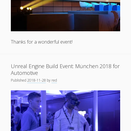
Thanks for a wonderful event!
Unreal Engine Build Event: München 2018 for
Automotive
Published
2018-11-28
by
red