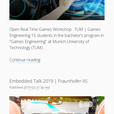
Open Real Time Games Workshop . TUM | Games
Engineering 15 students in the bachelor’s program in
“Games Engineering” at Munich University of
Technology (TUM)…
Interactive
Continue reading
3D
Applications
for
Embedded Talk 2019 | Fraunhofer IIS
Automotive
Published
2019-02-21
by
red
Industries