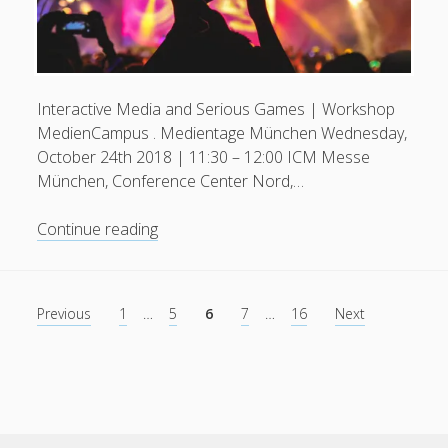
Interactive Media and Serious Games | Workshop
MedienCampus . Medientage München Wednesday,
October 24th 2018 | 11:30 – 12:00 ICM Messe
München, Conference Center Nord,…
Interactive
Continue reading
Media
and
Serious
Posts
Previous
1
…
5
6
7
…
16
Next
Games
pagination
|
Medientage
München
2018