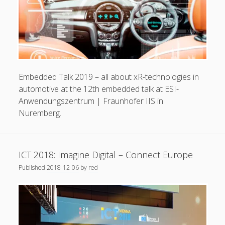
Embedded Talk 2019 – all about xR-technologies in
automotive at the 12th embedded talk at ESI-
Anwendungszentrum | Fraunhofer IIS in
Nuremberg.
ICT 2018: Imagine Digital – Connect Europe
Published
2018-12-06
by
red