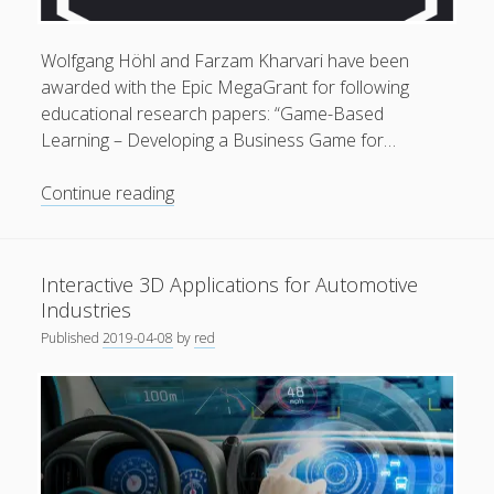
General
(1)
Wolfgang Höhl and Farzam Kharvari have been
News
(119)
awarded with the Epic MegaGrant for following
Publications
(52)
educational research papers: “Game-Based
Learning – Developing a Business Game for…
Solar Simulation
(7)
Tutorials
(19)
Epic
Continue reading
MegaGrant
approved
Follow Us
for
Interactive 3D Applications for Automotive
Research
Industries
Papers
Published
2019-04-08
by
red