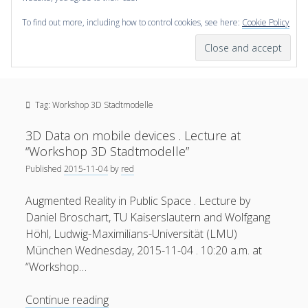
To find out more, including how to control cookies, see here:
Cookie Policy
open
scienceviz.com
menu
Research Institute for Visual Computing
Sidebar
Search
Offered Services
Tag:
Workshop 3D Stadtmodelle
Editorial Board
Partners
3D Data on mobile devices . Lecture at
Categories
“Workshop 3D Stadtmodelle”
Published
2015-11-04
by
red
facebook
instagram
linkedin
youtube
xing
3D Animation
(48)
Augmented Reality in Public Space . Lecture by
Artwork
(20)
Daniel Broschart, TU Kaiserslautern and Wolfgang
Augmented Reality
(14)
Höhl, Ludwig-Maximilians-Universität (LMU)
München Wednesday, 2015-11-04 . 10:20 a.m. at
Book Reviews
(21)
“Workshop…
Conferences
(29)
3D
Continue reading
Games | 3D Simulation
(43)