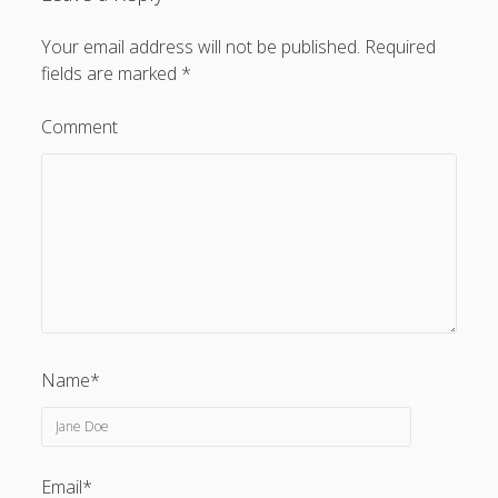
Your email address will not be published.
Required
fields are marked
*
Comment
Name*
Email*