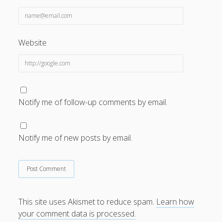
Website
Notify me of follow-up comments by email.
Notify me of new posts by email.
This site uses Akismet to reduce spam.
Learn how
your comment data is processed.