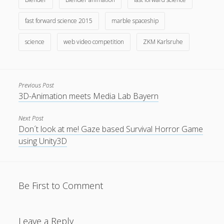
fast forward science 2015
marble spaceship
science
web video competition
ZKM Karlsruhe
Privacy & Cookies: This site uses cookies. By continuing to
use this website, you agree to their use.
Previous Post
3D-Animation meets Media Lab Bayern
To find out more, including how to control cookies, see
here:
Cookie Policy
Next Post
Don´t look at me! Gaze based Survival Horror Game
using Unity3D
Be First to Comment
Leave a Reply