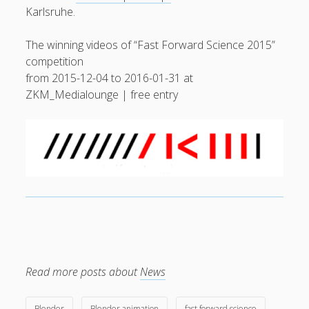
Karlsruhe.
General
(1)
The winning videos of “Fast Forward Science 2015”
News
(119)
competition
Publications
(52)
from 2015-12-04 to 2016-01-31 at
Solar Simulation
(7)
ZKM_Medialounge | free entry
Tutorials
(19)
Follow Us
Read more posts about
News
Blender
Blender animation
fast forward science