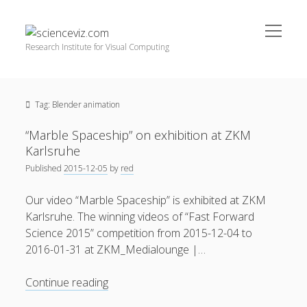
open
scienceviz.com
menu
Research Institute for Visual Computing
Sidebar
Search
Offered Services
Tag:
Blender animation
Editorial Board
Partners
“Marble Spaceship” on exhibition at ZKM
Categories
Karlsruhe
Published
2015-12-05
by
red
facebook
instagram
linkedin
youtube
xing
3D Animation
(48)
Our video “Marble Spaceship” is exhibited at ZKM
Artwork
(20)
Karlsruhe. The winning videos of “Fast Forward
Augmented Reality
(14)
Science 2015” competition from 2015-12-04 to
2016-01-31 at ZKM_Medialounge |…
Book Reviews
(21)
Conferences
(29)
“Marble
Continue reading
Spaceship”
Games | 3D Simulation
(43)