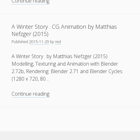
3D-
Continue reading
Animation
meets
Media
A Winter Story . CG Animation by Matthias
Lab
Nefzger (2015)
Bayern
Privacy & Cookies: This site uses cookies. By continuing to
Published
2015-11-29
by
red
use this website, you agree to their use.
A Winter Story . by Matthias Nefzger (2015)
To find out more, including how to control cookies, see
Modelling, Texturing and Animation with Blender
here:
Cookie Policy
2.72b, Rendering: Blender 2.71 and Blender Cycles
(1280 x 720, 80…
A
Continue reading
Winter
Story
.
CG
Animation
by