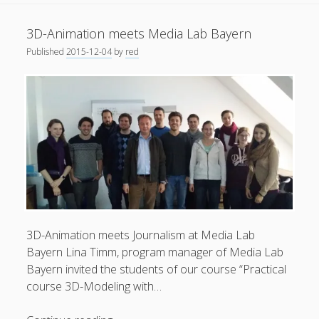
on
General
(1)
exhibition
3D-Animation meets Media Lab Bayern
at
News
(119)
Published
2015-12-04
by
red
ZKM
Publications
(52)
Karlsruhe
Solar Simulation
(7)
Tutorials
(19)
Follow Us
3D-Animation meets Journalism at Media Lab
Bayern Lina Timm, program manager of Media Lab
Bayern invited the students of our course “Practical
course 3D-Modeling with…