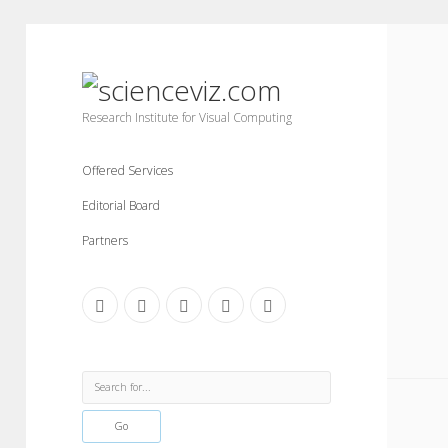
scienceviz.com
Research Institute for Visual Computing
Offered Services
Editorial Board
Partners
facebook
instagram
linkedin
youtube
xing
Sidebar
Search