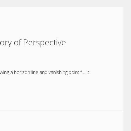
tory of Perspective
wing a horizon line and vanishing point “… It