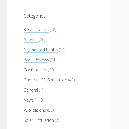
Categories
3D Animation
(48)
Artwork
(20)
Augmented Reality
(14)
Book Reviews
(21)
Conferences
(29)
Games | 3D Simulation
(43)
General
(1)
News
(119)
Publications
(52)
Solar Simulation
(7)