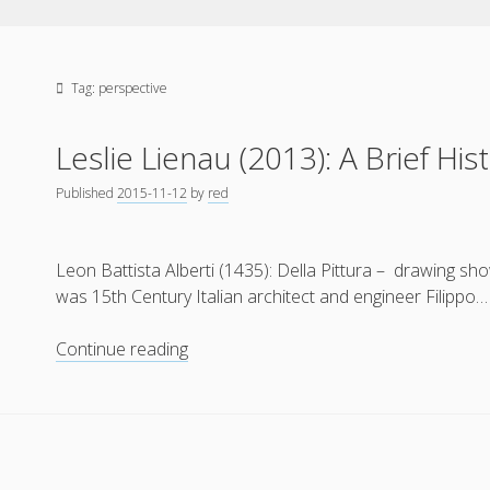
Tag:
perspective
Leslie Lienau (2013): A Brief His
Published
2015-11-12
by
red
Leon Battista Alberti (1435): Della Pittura – drawing sho
was 15th Century Italian architect and engineer Filippo…
Leslie
Continue reading
Lienau
(2013):
A
Brief
History